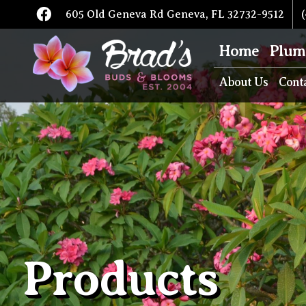
605 Old Geneva Rd Geneva, FL 32732-9512
(
Home
Plum
About Us
Cont
Products