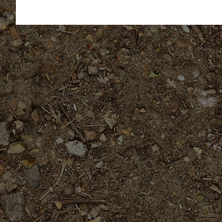
out of 5