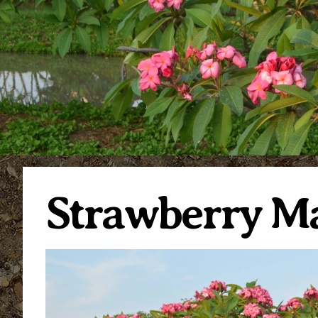
Strawberry M