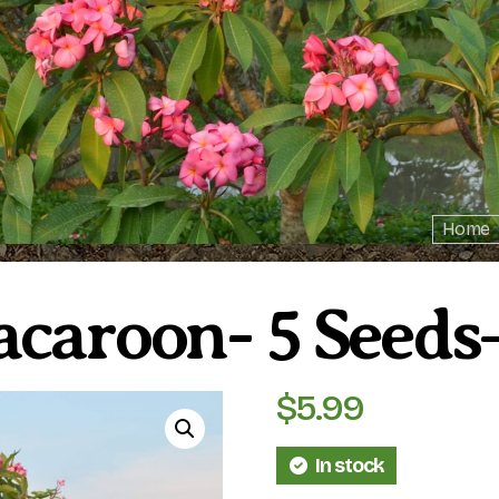
Home
acaroon- 5 See
$
5.99
In stock