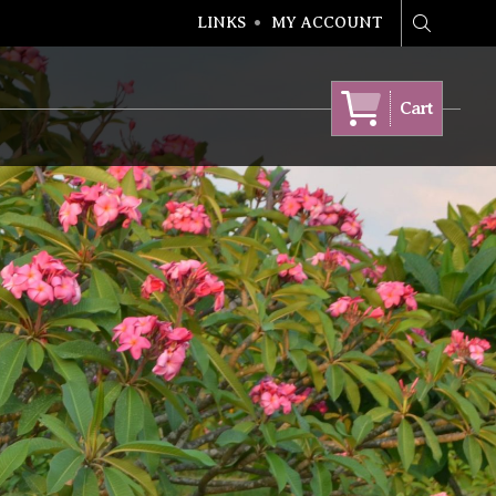
LINKS
MY ACCOUNT
Search
Cart