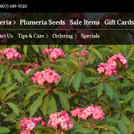
407) 349-9510
eria
Plumeria Seeds
Sale Items
Gift Cards
act Us
Tips & Care
Ordering
Specials