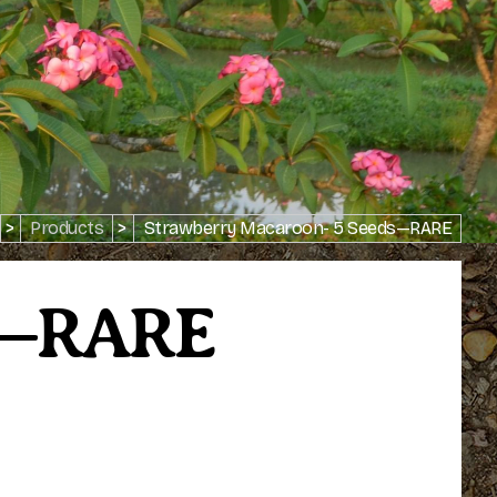
>
Products
>
Strawberry Macaroon- 5 Seeds—RARE
ds—RARE