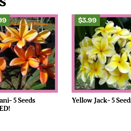
s
99
$
3.99
ani- 5 Seeds
Yellow Jack- 5 Seed
ED!