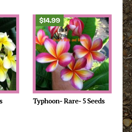
$
14.99
s
Typhoon- Rare- 5 Seeds