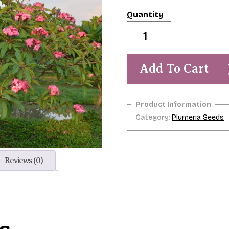
Strawberry
Macaroon-
5
seeds-
-
Add To Cart
-
RARE
quantity
Category:
Plumeria Seeds
Reviews (0)