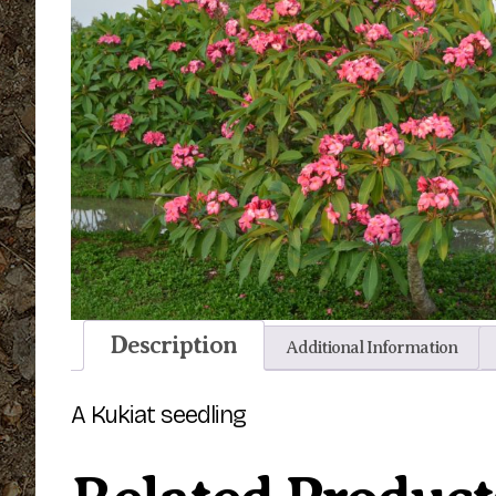
Description
Additional Information
A Kukiat seedling