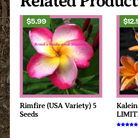
Related Product
$
5.99
$
12.
Rimfire (USA Variety) 5
Kalein
Seeds
LIMIT
Rated
5.00