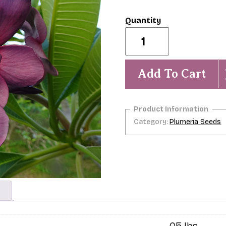
Lollipop-
5
seeds-
NEW!
quantity
Add To Cart
Category:
Plumeria Seeds
.05 lbs