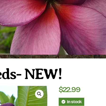
eeds- NEW!
$
22.99
In stock