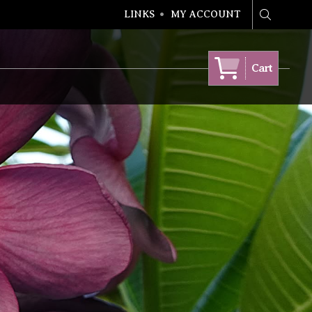
LINKS
MY ACCOUNT
Search
Cart