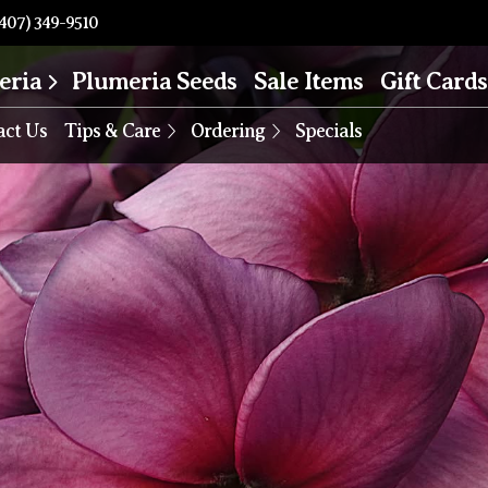
407) 349-9510
eria
Plumeria Seeds
Sale Items
Gift Cards
act Us
Tips & Care
Ordering
Specials