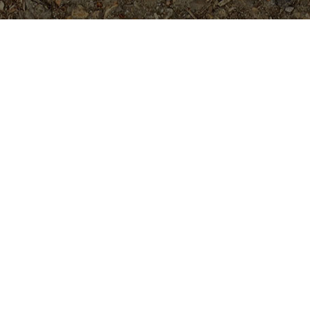
Popular Products
Prismatic Pearl
$
84.95
Strawberry Waterfalls
$
49.95
Rimfire (USA variety) 5 seeds
$
5.99
Aida-5 seeds