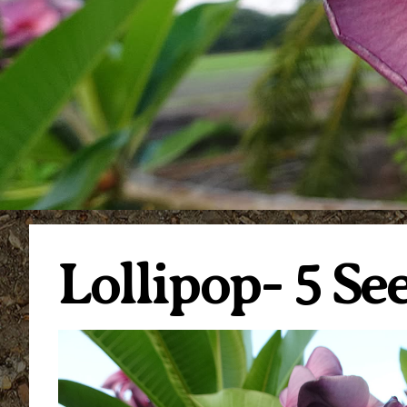
Lollipop- 5 S