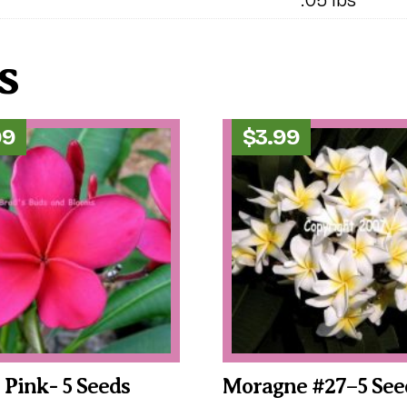
s
99
$
3.99
c Pink- 5 Seeds
Moragne #27–5 See