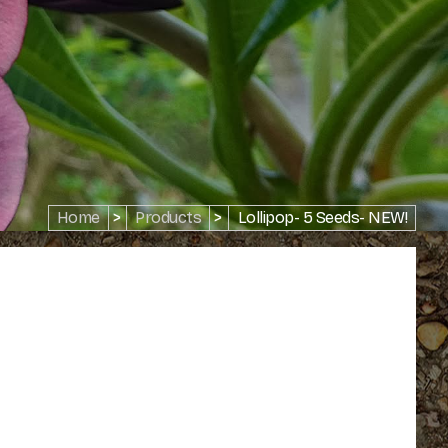
Home
>
Products
>
Lollipop- 5 Seeds- NEW!