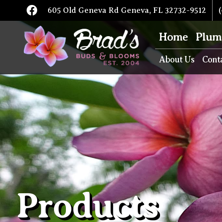
605 Old Geneva Rd Geneva, FL 32732-9512
(
Home
Plum
About Us
Cont
Products