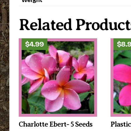
Related Product
$
4.99
$
8.
Charlotte Ebert- 5 Seeds
Plasti