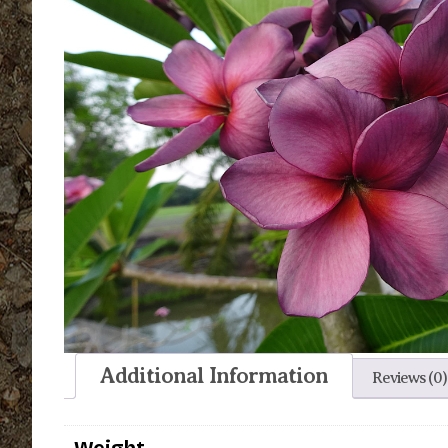
Additional Information
Reviews (0)
Weight