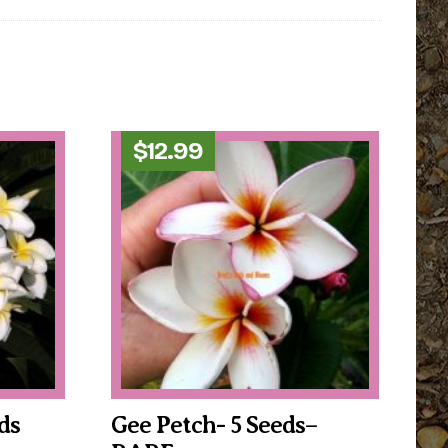
$
12.99
ds
Gee Petch- 5 Seeds–