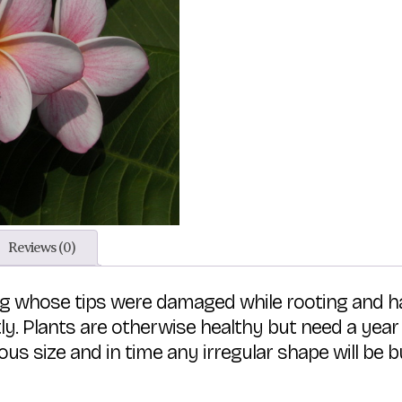
Reviews (0)
ting whose tips were damaged while rooting and
ntly. Plants are otherwise healthy but need a year
us size and in time any irregular shape will be