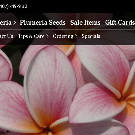
407) 349-9510
eria
Plumeria Seeds
Sale Items
Gift Cards
act Us
Tips & Care
Ordering
Specials