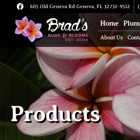
605 Old Geneva Rd Geneva, FL 32732-9512
(
Home
Plum
About Us
Cont
Products