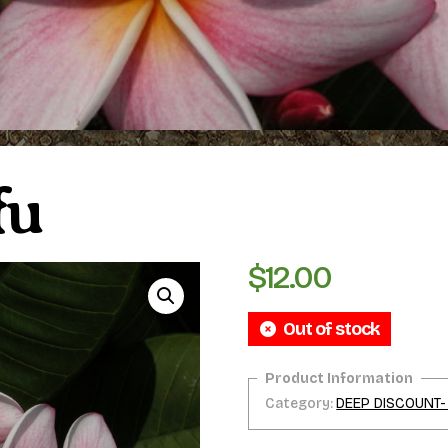
fu
$
12.00
Out of stock
Category:
DEEP DISCOUNT-