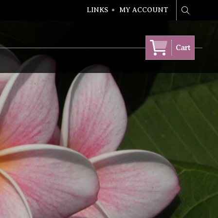
LINKS
MY ACCOUNT
Search
Cart