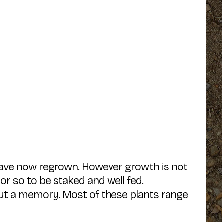
 have now regrown. However growth is not
 or so to be staked and well fed.
 but a memory. Most of these plants range