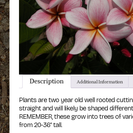
Description
Additional Information
Plants are two year old well rooted cut
straight and will likely be shaped differe
REMEMBER, these grow into trees of vario
from 20-36″ tall.