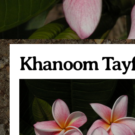
Khanoom Tay