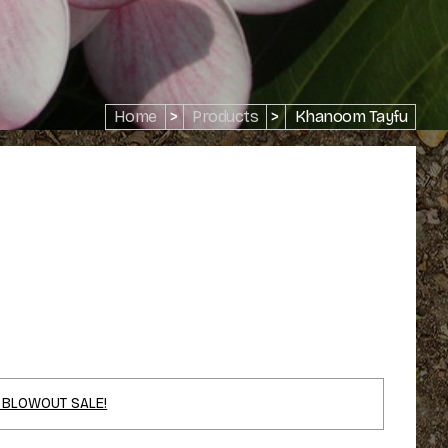
Home
>
Products
>
Khanoom Tayfu
 BLOWOUT SALE!