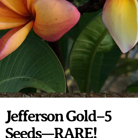
Plumeria Care
Shipping Care
Grafted Plumerias
Overwintering Plumeria
Ordering Late Season Plants
Growing Plumeria Seeds
Videos
Shipping and Returns
International Orders
Phytosanitary Certificate
Jefferson Gold–5
Seeds—RARE!