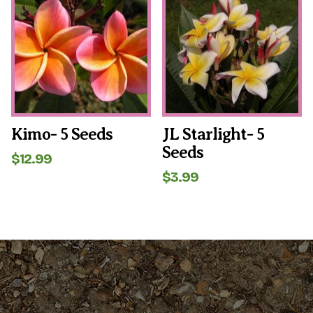
Kimo- 5 Seeds
JL Starlight- 5
Seeds
$
12.99
$
3.99