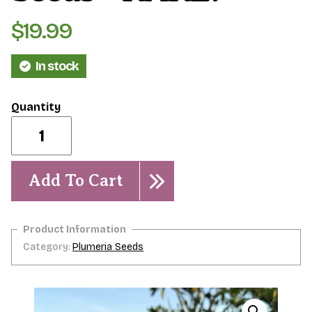
$
19.99
In stock
Jefferson
Gold-
-5
seeds-
-
Add To Cart
-
RARE!
quantity
Category:
Plumeria Seeds