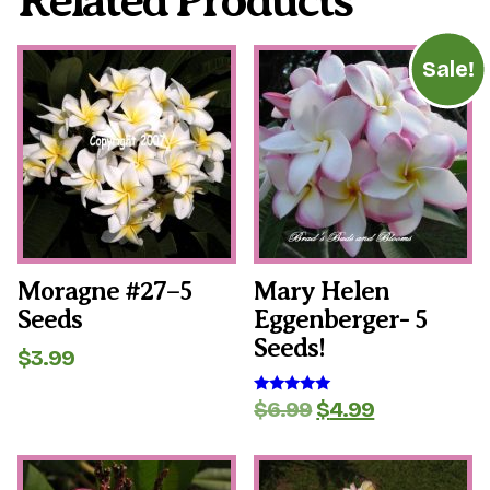
Related Products
Sale!
Moragne #27–5
Mary Helen
Seeds
Eggenberger- 5
Seeds!
$
3.99
Original
Current
$
6.99
$
4.99
Rated
5.00
price
price
out of 5
was:
is:
$6.99.
$4.99.