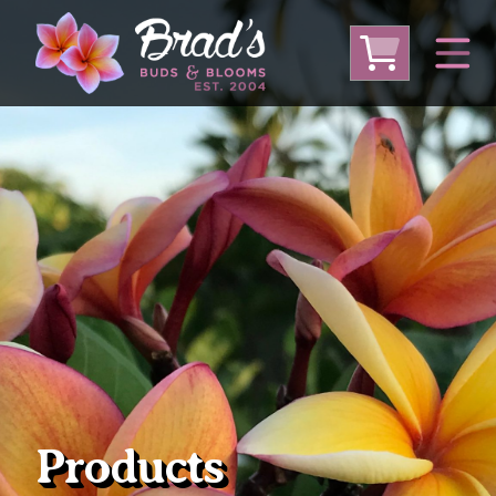
From Australia
From Thailand
From USA
Large Plumeria (Local Pickup Only)
DEEP DISCOUNT- BLOWOUT SALE!
Other Plants
Products