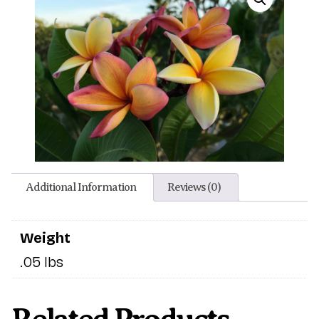
Additional Information
Reviews (0)
Weight
.05 lbs