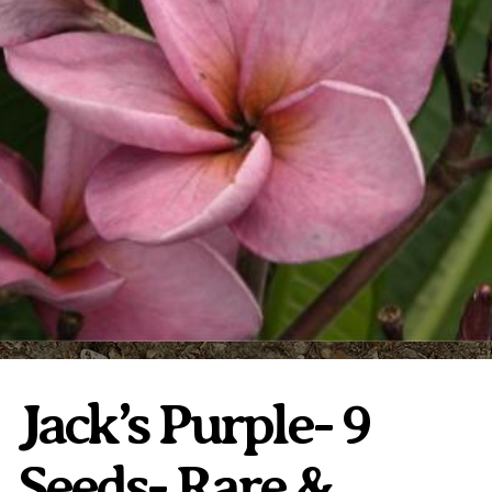
Plumeria Care
Shipping Care
Grafted Plumerias
Overwintering Plumeria
Ordering Late Season Plants
Growing Plumeria Seeds
Videos
Shipping and Returns
International Orders
Phytosanitary Certificate
Jack’s Purple- 9
Seeds- Rare &