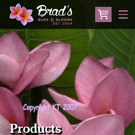
From Australia
From Thailand
From USA
Large Plumeria (Local Pickup Only)
DEEP DISCOUNT- BLOWOUT SALE!
Other Plants
Products