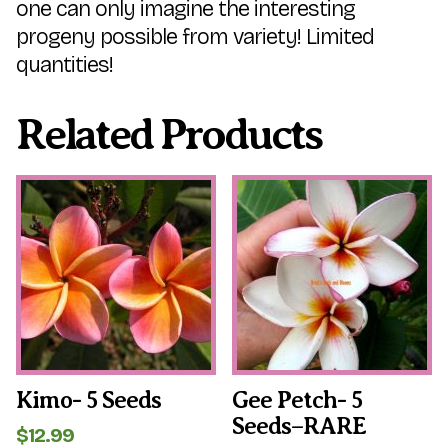
one can only imagine the interesting
progeny possible from variety! Limited
quantities!
Related Products
Kimo- 5 Seeds
Gee Petch- 5
Seeds–RARE
$
12.99