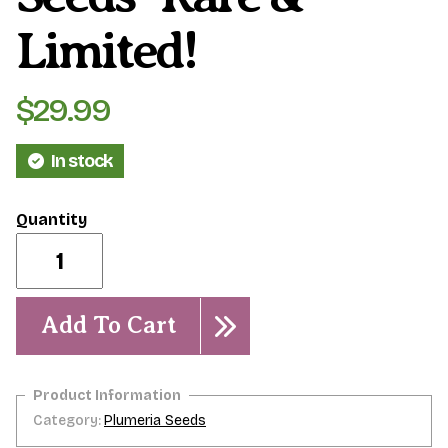
Limited!
$
29.99
In stock
Jack's
Purple-
9
seeds-
Rare
Add To Cart
&
Limited!
quantity
Category:
Plumeria Seeds