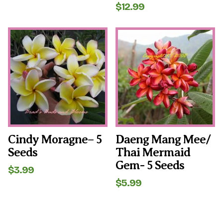
$
12.99
Cindy Moragne– 5
Daeng Mang Mee/
Seeds
Thai Mermaid
Gem- 5 Seeds
$
3.99
$
5.99