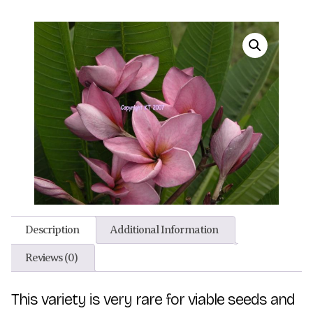
Description
Additional Information
Reviews (0)
This variety is very rare for viable seeds and