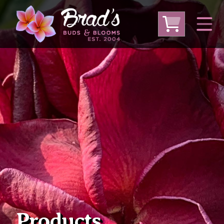
From Australia
From Thailand
From USA
Large Plumeria (Local Pickup Only)
DEEP DISCOUNT- BLOWOUT SALE!
Other Plants
Products