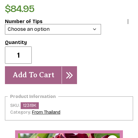
$
84.95
Number of Tips
Habanera
quantity
Add To Cart
SKU:
12319K
Category:
From Thailand