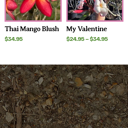
may
may
be
be
chosen
chosen
on
on
the
the
Thai Mango Blush
My Valentine
product
product
page
page
Price
$
34.95
$
24.95
–
$
34.95
range:
$24.95
throug
$34.95