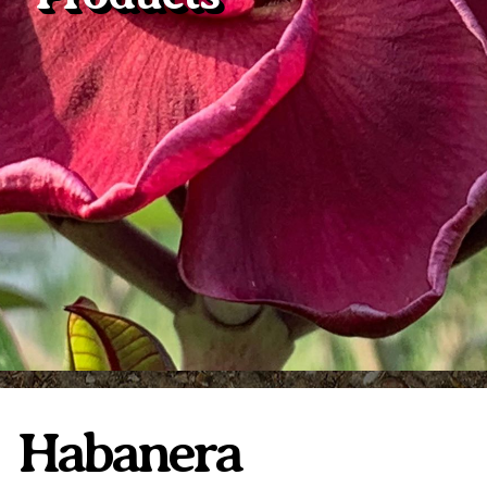
Plumeria Care
Shipping Care
Grafted Plumerias
Overwintering Plumeria
Ordering Late Season Plants
Growing Plumeria Seeds
Videos
Shipping and Returns
International Orders
Phytosanitary Certificate
Habanera