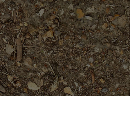
Featured Products
Sai Thong (AKA 'Volcano')