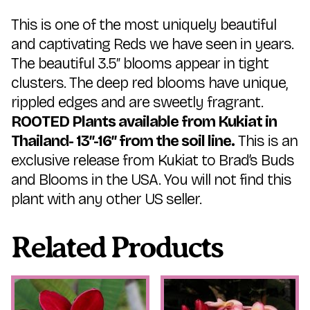
This is one of the most uniquely beautiful
and captivating Reds we have seen in years.
The beautiful 3.5″ blooms appear in tight
clusters. The deep red blooms have unique,
rippled edges and are sweetly fragrant.
ROOTED Plants available from Kukiat in
Thailand- 13″-16″ from the soil line.
This is an
exclusive release from Kukiat to Brad’s Buds
and Blooms in the USA. You will not find this
plant with any other US seller.
Related Products
This
This
product
product
has
has