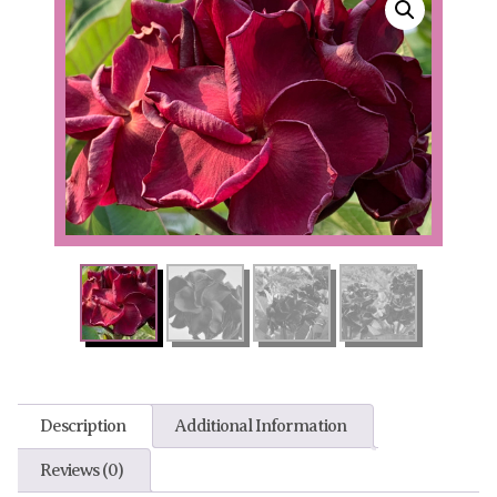
Description
Additional Information
Reviews (0)