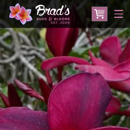
From Australia
From Thailand
From USA
Large Plumeria (Local Pickup Only)
DEEP DISCOUNT- BLOWOUT SALE!
Other Plants