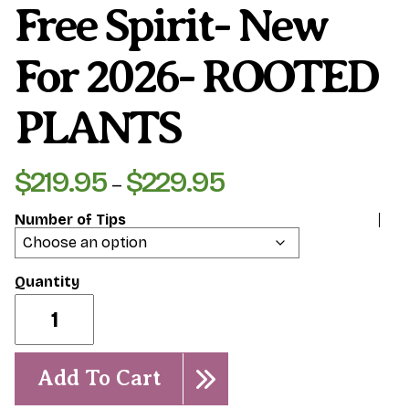
Free Spirit- New
For 2026- ROOTED
PLANTS
$
219.95
$
229.95
Price
–
range:
Number of Tips
$219.95
through
$229.95
Free
Spirit-
New
for
2026-
Add To Cart
ROOTED
PLANTS