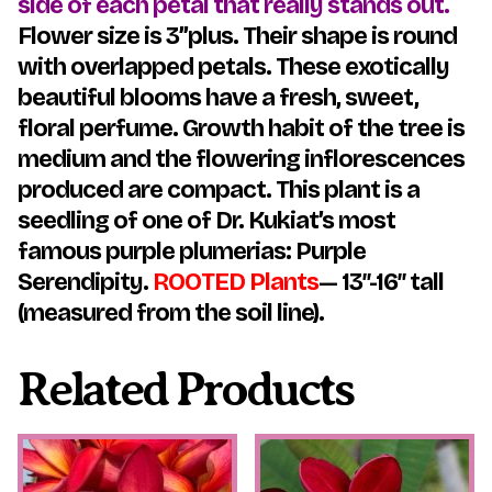
side of each petal that really stands out.
Flower size is 3”plus. Their shape is round
with overlapped petals. These exotically
beautiful blooms have a fresh, sweet,
floral perfume. Growth habit of the tree is
medium and the flowering inflorescences
produced are compact.
This plant is a
seedling of one of Dr. Kukiat’s most
famous purple plumerias: Purple
Serendipity.
ROOTED Plants
— 13″-16″ tall
(measured from the soil line).
Related Products
This
This
product
product
has
has