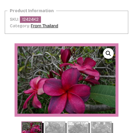
quantity
SKU:
12424K2
Category:
From Thailand