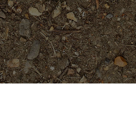
Featured Products
Purple Serendipity- Plumeria
Plant
Price