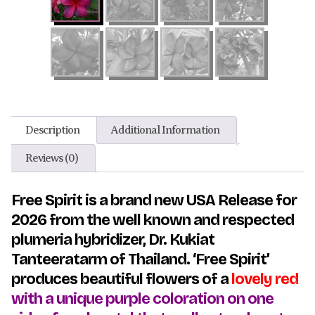
Description
Additional Information
Reviews (0)
Free Spirit is a brand new USA Release for
2026 from the well known and respected
plumeria hybridizer, Dr. Kukiat
Tanteeratarm of Thailand. ‘
Free Spirit’
produces beautiful f
lowers of a
lovely red
with a unique purple coloration on one