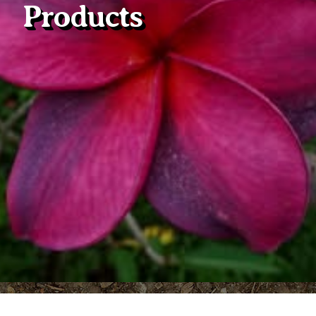
Products
Plumeria Care
Shipping Care
Grafted Plumerias
Overwintering Plumeria
Ordering Late Season Plants
Growing Plumeria Seeds
Videos
Shipping and Returns
International Orders
Phytosanitary Certificate