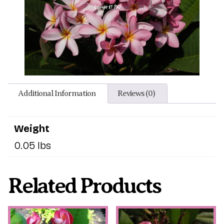
Additional Information
Reviews (0)
Weight
0.05 lbs
Related Products