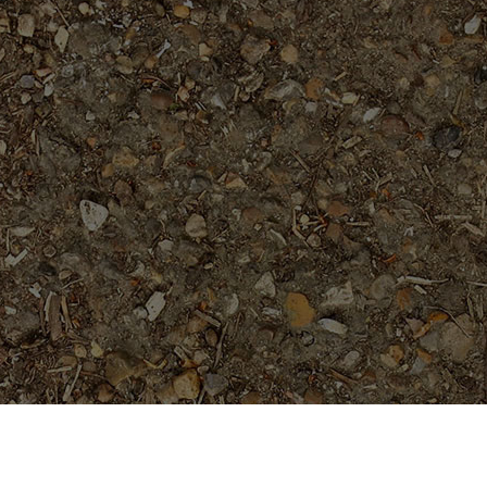
Featured Products