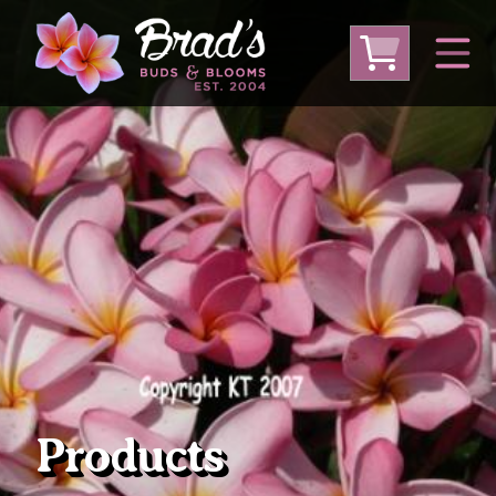
From Australia
From Thailand
From USA
Large Plumeria (Local Pickup Only)
DEEP DISCOUNT- BLOWOUT SALE!
Other Plants
Products