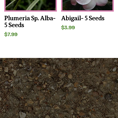
Plumeria Sp. Alba-
Abigail- 5 Seeds
5 Seeds
$
3.99
$
7.99