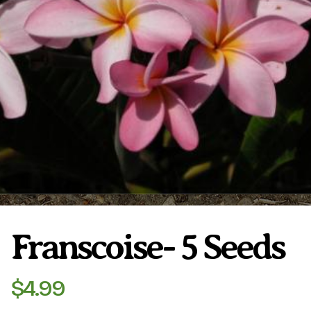
Plumeria Care
Shipping Care
Grafted Plumerias
Overwintering Plumeria
Ordering Late Season Plants
Growing Plumeria Seeds
Videos
Shipping and Returns
International Orders
Phytosanitary Certificate
Franscoise- 5 Seeds
$
4.99