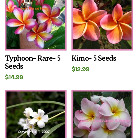
Typhoon- Rare- 5
Kimo- 5 Seeds
Seeds
$
12.99
$
14.99