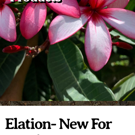
Plumeria Care
Shipping Care
Grafted Plumerias
Overwintering Plumeria
Ordering Late Season Plants
Growing Plumeria Seeds
Videos
Shipping and Returns
International Orders
Phytosanitary Certificate
Elation- New For