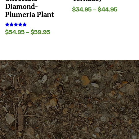
page
page
Diamond-
Price
$
34.95
–
$
44.95
Plumeria Plant
range:
$34.95
throug
Price
$
54.95
–
$
59.95
Rated
$44.95
5.00
range:
out of 5
$54.95
through
$59.95