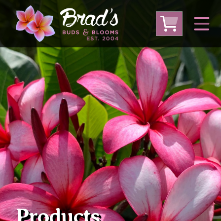
From Australia
From Thailand
From USA
Large Plumeria (Local Pickup Only)
DEEP DISCOUNT- BLOWOUT SALE!
Other Plants
Products