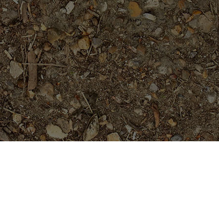
Featured Products
Fireblast- ROOTED Plumeria
Plant
Price