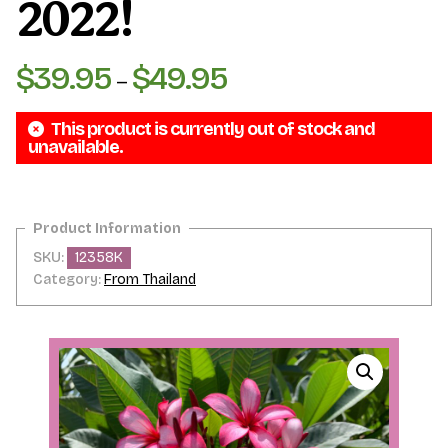
2022!
$
39.95
$
49.95
Price
–
range:
This product is currently out of stock and
$39.95
unavailable.
through
$49.95
SKU:
12358K
Category:
From Thailand