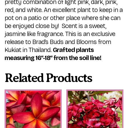
pretty combination of light pink, dark, pink,
red, and white. An excellent plant to keep in a
pot on a patio or other place where she can
be enjoyed close by! Scent is a sweet,
jasmine like fragrance. This is an exclusive
release to Brad’s Buds and Blooms from
Kukiat in Thailand.
Grafted plants
measuring 16″-18″ from the soil line!
Related Products
This
This
product
product
has
has
multiple
multiple
variants.
variants.
The
The
options
options