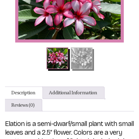
Description
Additional Information
Reviews (0)
Elation is a semi-dwarf/small plant with small
leaves and a 2.5″ flower. Colors are a very