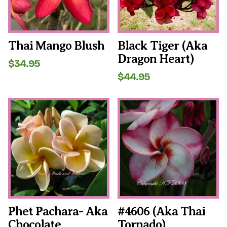
may
may
be
be
chosen
chosen
on
on
the
the
Thai Mango Blush
Black Tiger (aka
product
product
Dragon Heart)
page
page
$
34.95
$
44.95
This
This
product
product
has
has
multiple
multiple
variants.
variants.
The
The
options
options
may
may
be
be
chosen
chosen
on
on
the
the
Phet Pachara- Aka
#4606 (aka Thai
product
product
Chocolate
Tornado)