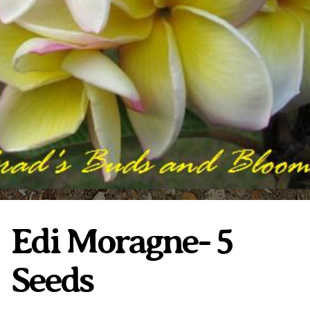
Plumeria Care
Shipping Care
Grafted Plumerias
Overwintering Plumeria
Ordering Late Season Plants
Growing Plumeria Seeds
Videos
Shipping and Returns
International Orders
Phytosanitary Certificate
Edi Moragne- 5
Seeds