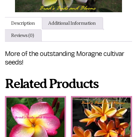
Description
Additional Information
Reviews (0)
More of the outstanding Moragne cultivar
seeds!
Related Products