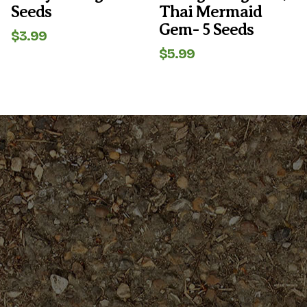
Seeds
Thai Mermaid
Gem- 5 Seeds
$
3.99
$
5.99