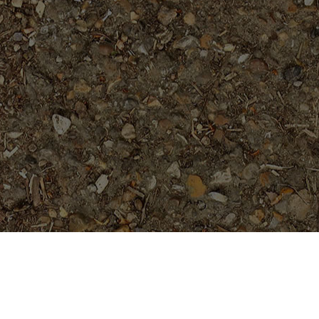
Featured Products
Mandarina- a beauty!