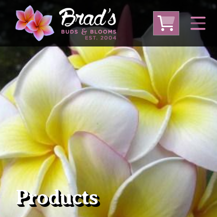
From Australia
From Thailand
From USA
Large Plumeria (Local Pickup Only)
DEEP DISCOUNT- BLOWOUT SALE!
Other Plants
Products