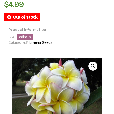
$
4.99
Out of stock
SKU:
edim-b
Category:
Plumeria Seeds