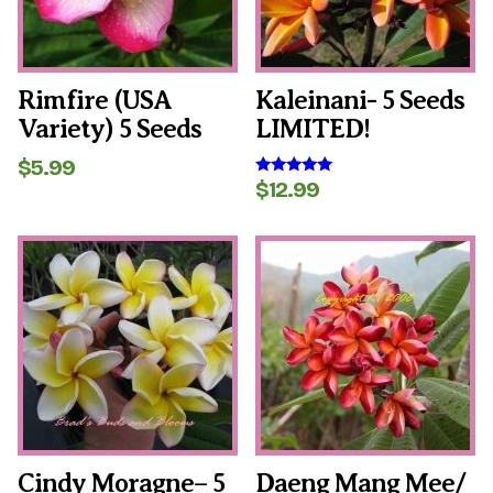
Rimfire (USA
Kaleinani- 5 Seeds
Variety) 5 Seeds
LIMITED!
$
5.99
$
12.99
Rated
5.00
out of 5
Cindy Moragne– 5
Daeng Mang Mee/