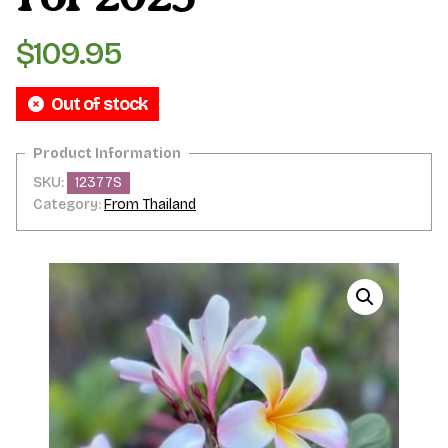
$
109.95
Out of stock
SKU:
12377S
Category:
From Thailand