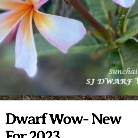
Plumeria Care
Shipping Care
Grafted Plumerias
Overwintering Plumeria
Ordering Late Season Plants
Growing Plumeria Seeds
Videos
Shipping and Returns
International Orders
Phytosanitary Certificate
Dwarf Wow- New
For 2023