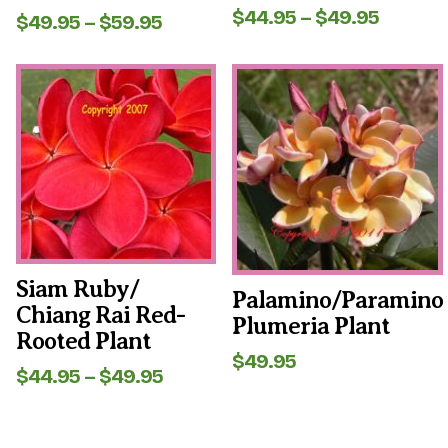
Price
$
44.95
–
$
49.95
Rated
Price
$
49.95
–
$
59.95
5.00
range:
range:
out of 5
$44.95
$49.95
This
This
throug
through
product
product
$49.95
$59.95
has
has
multiple
multiple
variants.
variants.
The
The
options
options
may
may
be
be
chosen
chosen
on
on
the
the
Siam Ruby/
Palamino/Paramino
product
product
Chiang Rai Red-
page
page
Plumeria Plant
Rooted Plant
$
49.95
Price
$
44.95
–
$
49.95
range:
$44.95
through