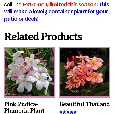
soil line.
Extremely limited this season!
This
will make a lovely container plant for your
patio or deck!
Related Products
This
This
product
product
has
has
multiple
multiple
variants.
variants.
The
The
options
options
may
may
be
be
chosen
chosen
on
on
the
the
Pink Pudica-
Beautiful Thailand
product
product
Plumeria Plant
page
page