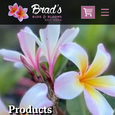
From Australia
From Thailand
From USA
Large Plumeria (Local Pickup Only)
DEEP DISCOUNT- BLOWOUT SALE!
Other Plants
Products