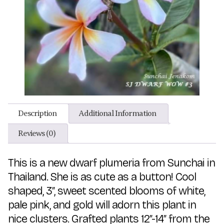
Description
Additional Information
Reviews (0)
This is a new dwarf plumeria from Sunchai in
Thailand. She is as cute as a button! Cool
shaped, 3″, sweet scented blooms of white,
pale pink, and gold will adorn this plant in
nice clusters. Grafted plants 12″-14″ from the