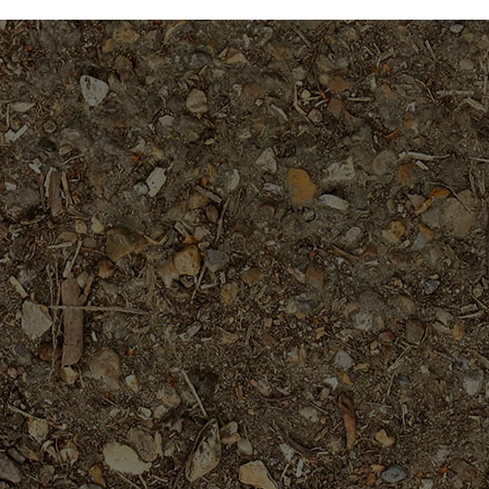
$49.95