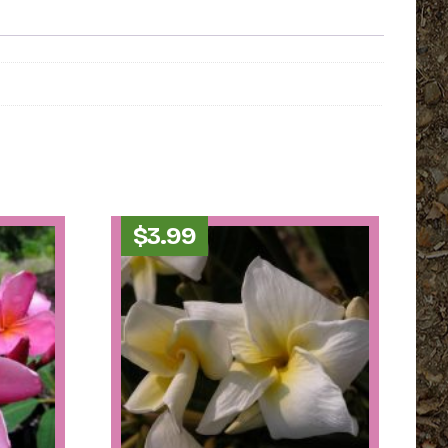
$
3.99