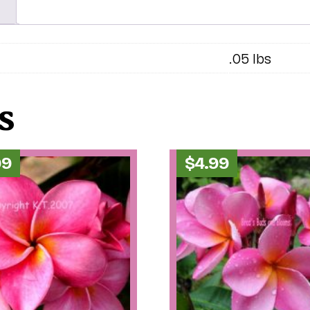
.05 lbs
s
99
$
4.99