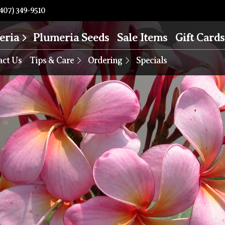
407) 349-9510
eria
Plumeria Seeds
Sale Items
Gift Cards
act Us
Tips & Care
Ordering
Specials