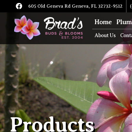
605 Old Geneva Rd Geneva, FL 32732-9512
(
Home
Plum
About Us
Cont
Products