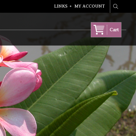
LINKS
MY ACCOUNT
Search
Cart