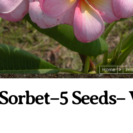
Home
>
Pro
Sorbet–5 Seeds–