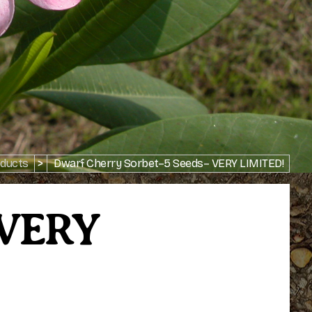
ducts
>
Dwarf Cherry Sorbet–5 Seeds– VERY LIMITED!
 VERY