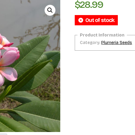
$
28.99
Out of stock
Category:
Plumeria Seeds