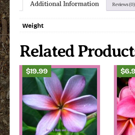
Additional Information
Reviews (0)
Weight
Related Product
$
19.99
$
6.