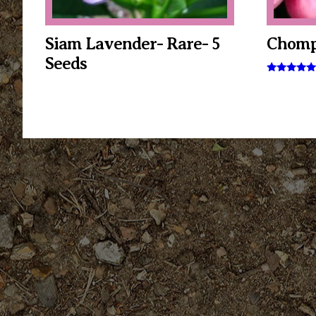
Siam Lavender- Rare- 5
Chomp
Seeds
Rated
5.00
out of 5