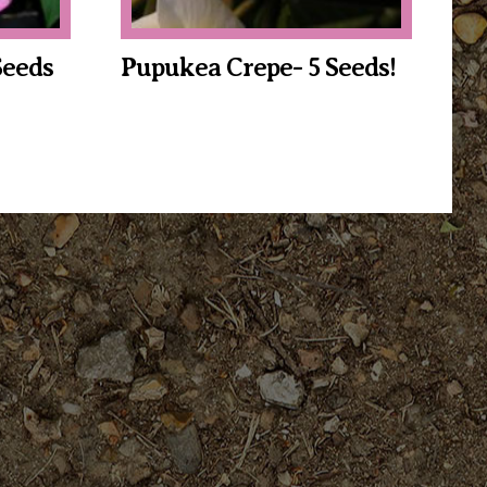
Seeds
Pupukea Crepe- 5 Seeds!