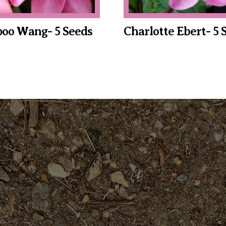
oo Wang- 5 Seeds
Charlotte Ebert- 5 