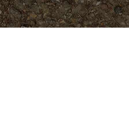
Popular Products
Hawaiian Sunset- 5 Seeds
$
7.99
Hurricane, appx. 5 feet tall
$
129.95
Muang Ongcarek- 5 seeds
$
5.99