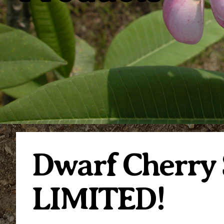
Dwarf Cherry 
LIMITED!