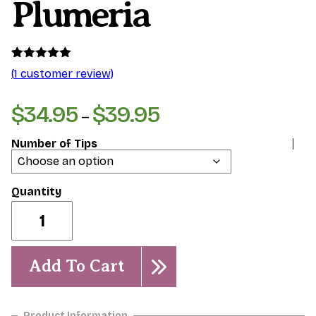
Plumeria
Rated
1
5.00
(
1
customer review)
out of 5
based on
customer
$
34.95
$
39.95
Price
–
rating
range:
Number of Tips
$34.95
through
$39.95
Divine-
Dwarf
Plumeria
quantity
Add To Cart