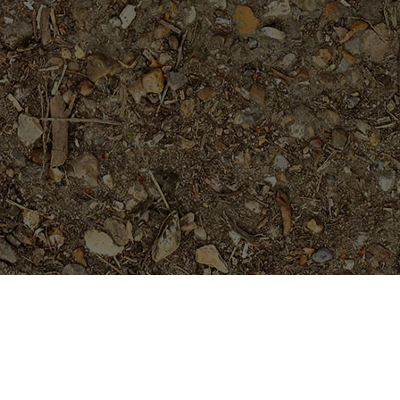
Featured Products
Fireblast- ROOTED Plumeria
Plant