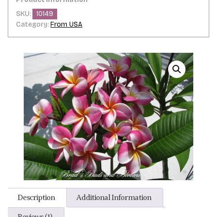
SKU:
10149
Category:
From USA
Description
Additional Information
Reviews (1)