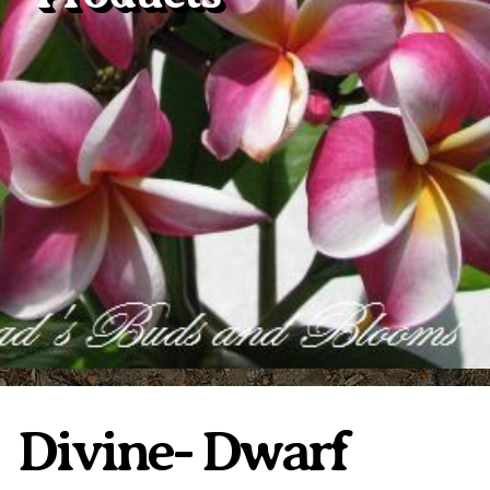
Plumeria Care
Shipping Care
Grafted Plumerias
Overwintering Plumeria
Ordering Late Season Plants
Growing Plumeria Seeds
Videos
Shipping and Returns
International Orders
Phytosanitary Certificate
Divine- Dwarf