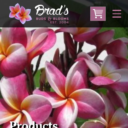
From Australia
From Thailand
From USA
Large Plumeria (Local Pickup Only)
DEEP DISCOUNT- BLOWOUT SALE!
Other Plants
Products