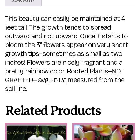
This beauty can easily be maintained at 4
feet tall. The growth tends to spread
outward and not upward. Once it starts to
bloom the 3″ flowers appear on very short
growth tips–sometimes as small as two
inches! Flowers are nicely fragrant and a
pretty rainbow color. Rooted Plants–NOT
GRAFTED– avg. 9″-13″, measured from the
soil line.
Related Products
This
This
product
product
has
has