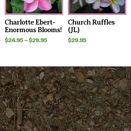
be
be
chosen
chosen
on
on
the
the
Charlotte Ebert-
Church Ruffles
product
product
Enormous Blooms!
(JL)
page
page
Price
$
24.95
–
$
29.95
$
29.95
range:
$24.95
through
$29.95