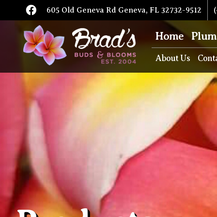
605 Old Geneva Rd Geneva, FL 32732-9512
(
Home
Plum
About Us
Cont