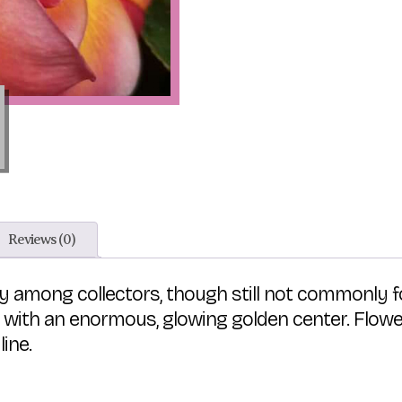
Reviews (0)
ty among collectors, though still not commonly 
 with an enormous, glowing golden center. Flowe
line.