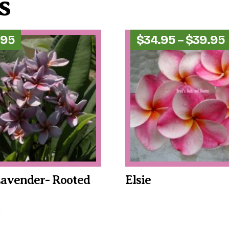
s
.95
$
34.95
–
$
39.95
Lavender- Rooted
Elsie
This
product
has
multiple