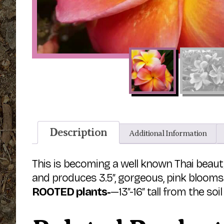
Description
Additional Information
This is becoming a well known Thai beau
and produces 3.5″, gorgeous, pink blooms
ROOTED plants-
—13″-16″ tall from the soil 