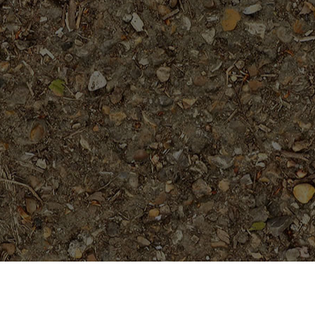
On Sale