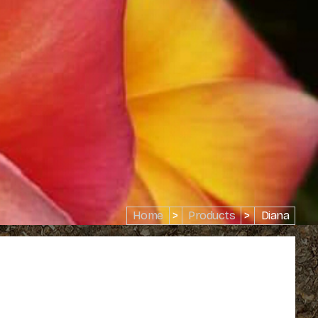
Home
>
Products
>
Diana