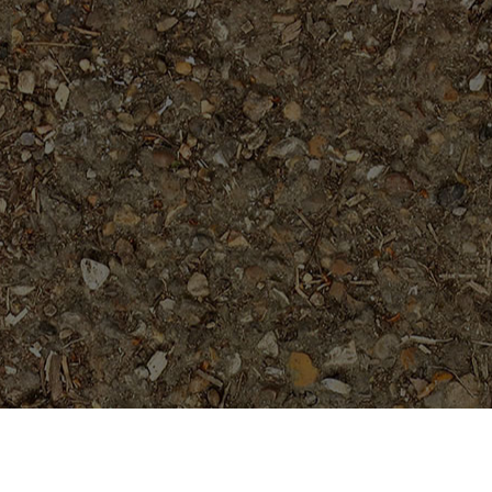
Popular Products