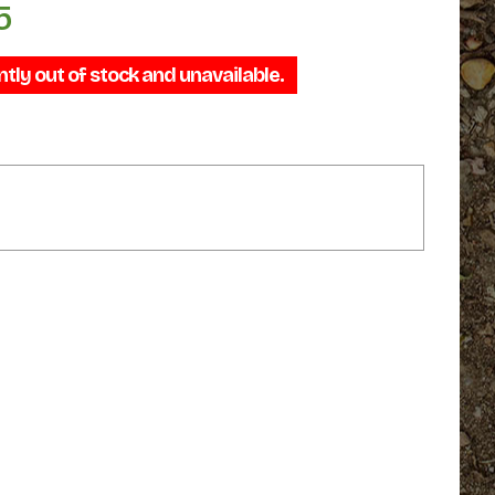
5
Price
range:
ntly out of stock and unavailable.
$69.95
through
$79.95