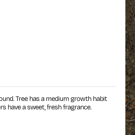
found. Tree has a medium growth habit
rs have a sweet, fresh fragrance.