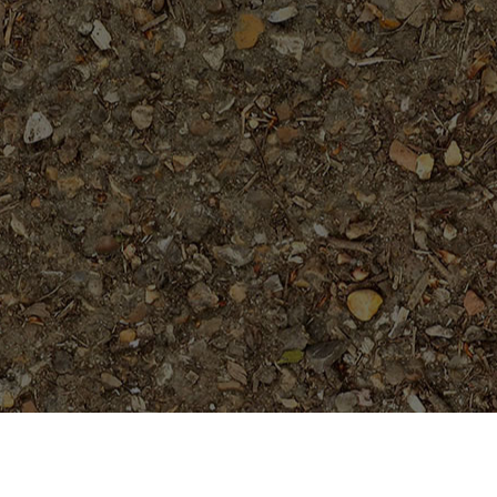
Featured Products