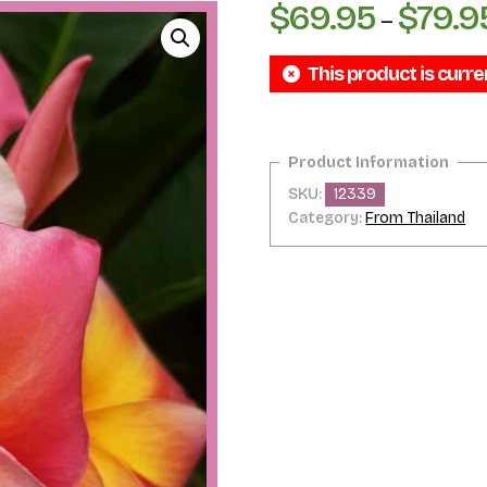
$
69.95
$
79.9
–
This product is curre
SKU:
12339
Category:
From Thailand