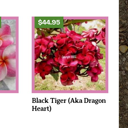
Price
$
44.95
range:
$34.95
through
$39.95
Black Tiger (aka Dragon
Heart)
This
product