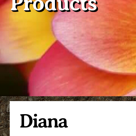
Products
Diana