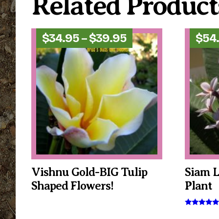
Related Product
Price
$
34.95
–
$
39.95
$
54
range:
$34.95
through
$39.95
Vishnu Gold-BIG Tulip
Siam 
Shaped Flowers!
Plant
This
product
This
Rated
5.00