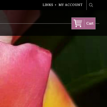
LINKS
MY ACCOUNT
Search
Cart