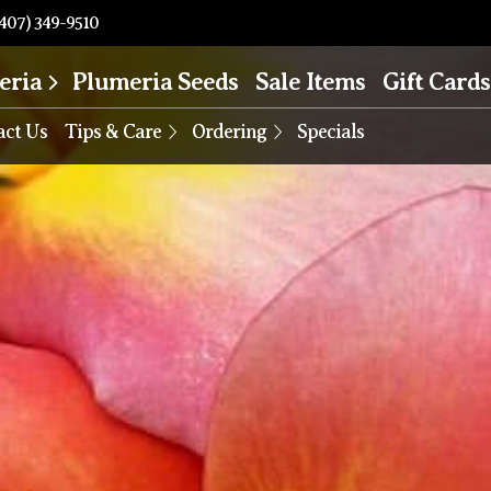
407) 349-9510
eria
Plumeria Seeds
Sale Items
Gift Cards
act Us
Tips & Care
Ordering
Specials