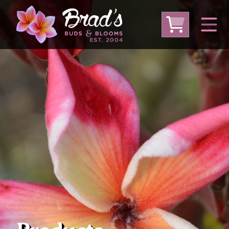
From Australia
From Thailand
From USA
Large Plumeria (Local Pickup Only)
DEEP DISCOUNT- BLOWOUT SALE!
Other Plants