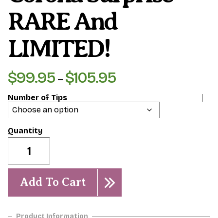
RARE And
LIMITED!
$
99.95
$
105.95
Price
–
range:
Number of Tips
$99.95
through
$105.95
Corona
Surprise-
RARE
and
LIMITED!
Add To Cart
quantity