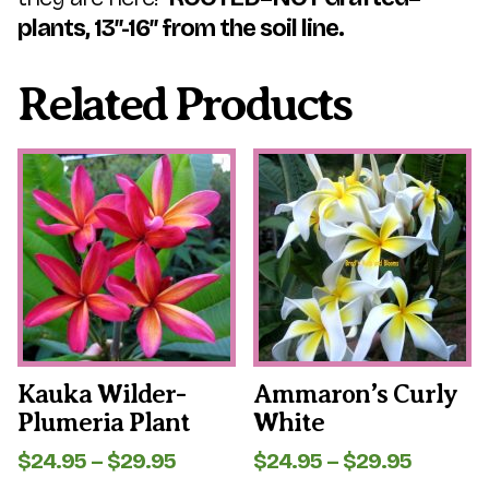
plants, 13″-16″ from the soil line.
Related Products
This
This
product
product
has
has
multiple
multiple
variants.
variants.
The
The
options
options
may
may
be
be
chosen
chosen
on
on
the
the
Kauka Wilder-
Ammaron’s Curly
product
product
Plumeria Plant
White
page
page
Price
Price
$
24.95
–
$
29.95
$
24.95
–
$
29.95
range:
range: