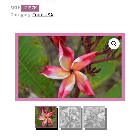
SKU:
10197K
Category:
From USA