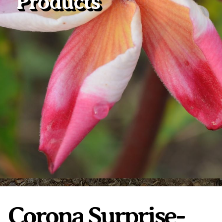
Products
Plumeria Care
Shipping Care
Grafted Plumerias
Overwintering Plumeria
Ordering Late Season Plants
Growing Plumeria Seeds
Videos
Shipping and Returns
International Orders
Phytosanitary Certificate
Corona Surprise-