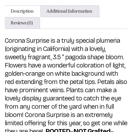
Description
Additional Information
Reviews (0)
Corona Surprise is a truly special plumeria
(originating in California) with a lovely,
sweetly fragrant, 3.5 ” pagoda shape bloom.
Flowers have a wonderful coloration of light,
golden-orange on white background with
red extending from the petal tips. Petals also
have prominent veins. Plants can make a
lovely display guaranteed to catch the eye
from any corner of the yard when in full
bloom! Corona Surprise is an extremely
limited offering for this year, so get one while
they are here!
ROOTED–NOT Grafted–