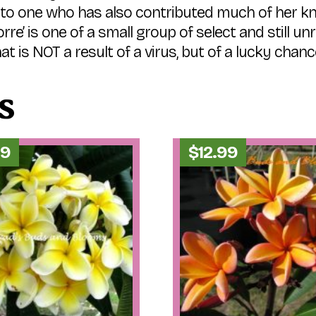
e to one who has also contributed much of her k
rre’ is one of a small group of select and still un
at is NOT a result of a virus, but of a lucky chanc
s
99
$
12.99