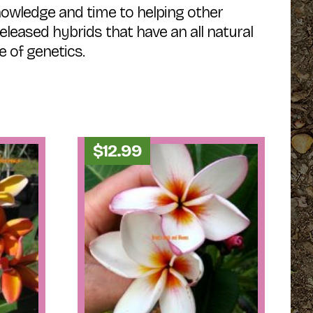
nowledge and time to helping other
released hybrids that have an all natural
e of genetics.
$
12.99