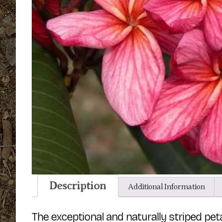
Description
Additional Information
The exceptional and naturally striped pe