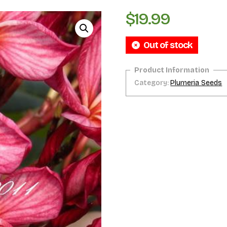
$
19.99
Out of stock
Category:
Plumeria Seeds