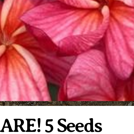
RARE! 5 Seeds