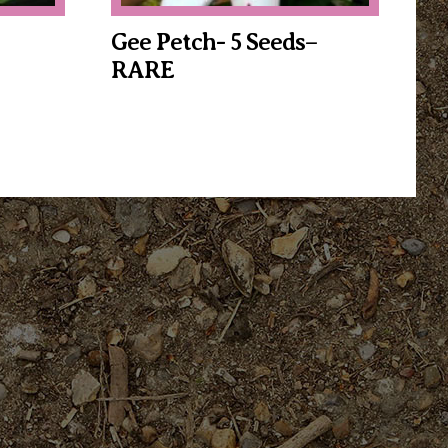
Gee Petch- 5 Seeds–
RARE