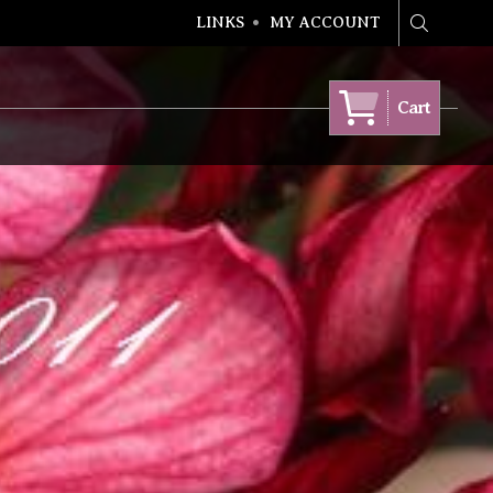
LINKS
MY ACCOUNT
Search
Cart