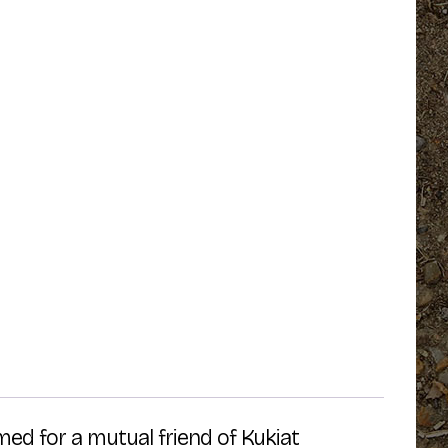
ed for a mutual friend of Kukiat