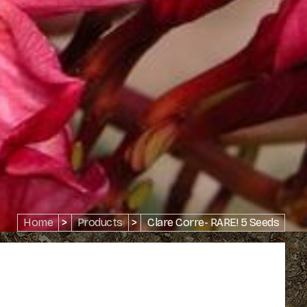
Home
>
Products
>
Clare Corre- RARE! 5 Seeds