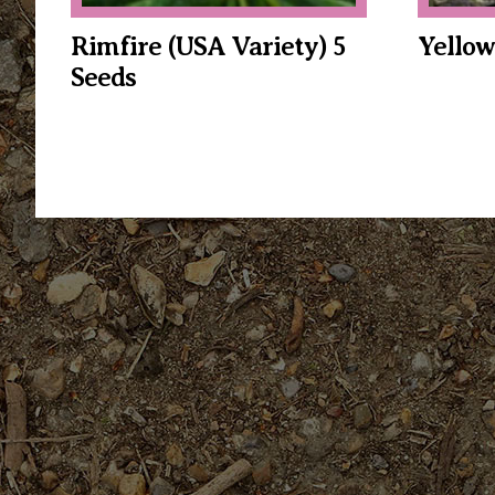
Rimfire (USA Variety) 5
Yellow
Seeds