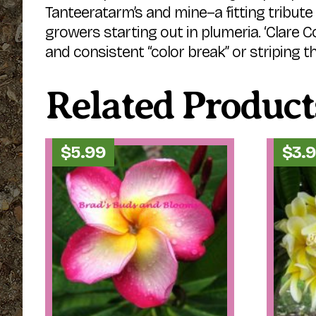
Tanteeratarm’s and mine–a fitting tribut
growers starting out in plumeria. ‘Clare Co
and consistent “color break” or striping th
Related Product
$
5.99
$
3.