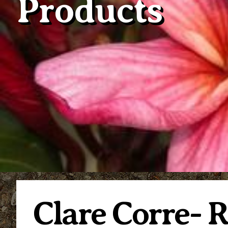
Products
Clare Corre- 