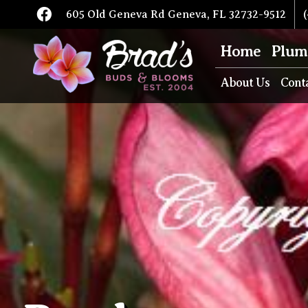
605 Old Geneva Rd Geneva, FL 32732-9512
(
Home
Plum
About Us
Cont