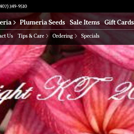
407) 349-9510
eria
Plumeria Seeds
Sale Items
Gift Cards
act Us
Tips & Care
Ordering
Specials