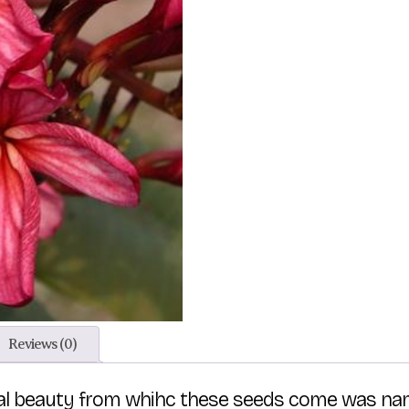
Reviews (0)
tal beauty from whihc these seeds come was nam