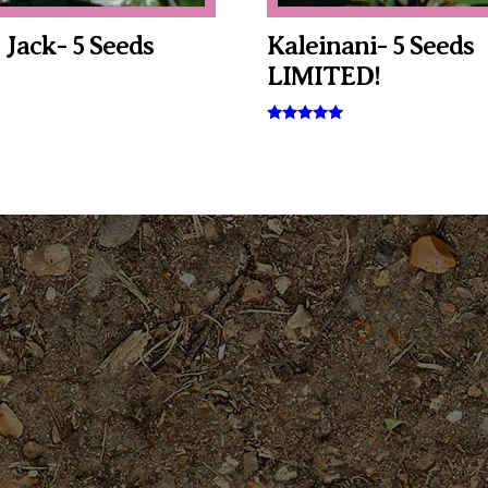
 Jack- 5 Seeds
Kaleinani- 5 Seeds
LIMITED!
Rated
5.00
out of 5