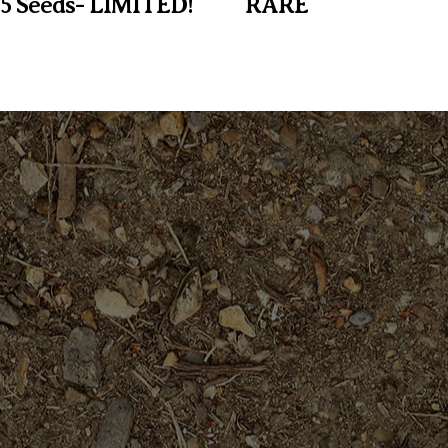
 5 Seeds- LIMITED!
RARE