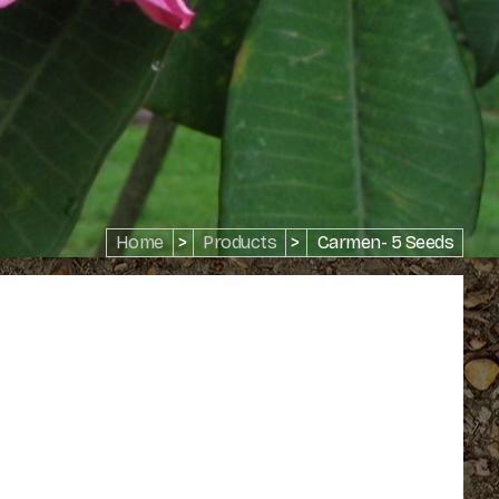
Home
>
Products
>
Carmen- 5 Seeds