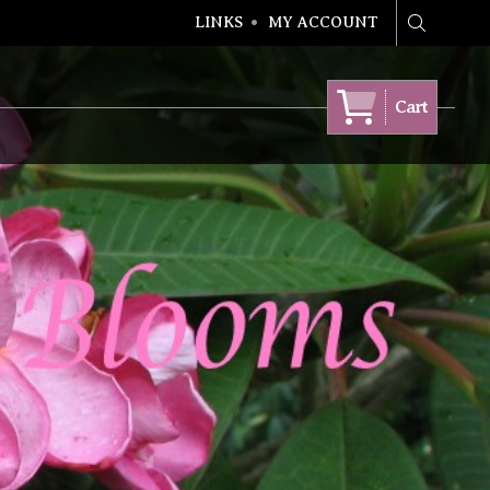
LINKS
MY ACCOUNT
Search
Cart