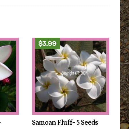
$
3.99
–
Samoan Fluff- 5 Seeds