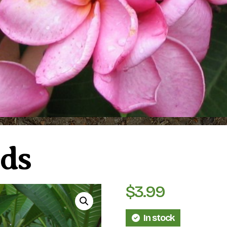
ds
$
3.99
In stock