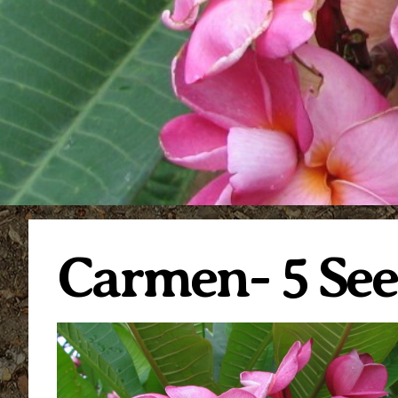
Carmen- 5 See