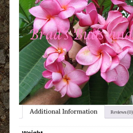
Additional Information
Reviews (0)
Weight