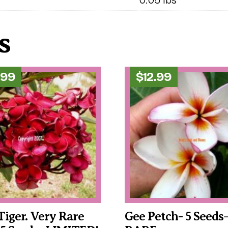
s
.99
$
12.99
Tiger. Very Rare
Gee Petch- 5 Seeds