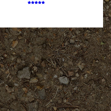
Rated
5.00
out of 5