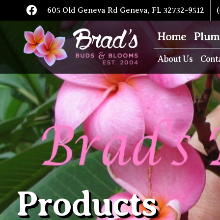
605 Old Geneva Rd Geneva, FL 32732-9512
(
Home
Plum
About Us
Cont
Products