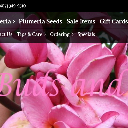
407) 349-9510
eria
Plumeria Seeds
Sale Items
Gift Cards
act Us
Tips & Care
Ordering
Specials