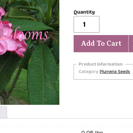
Carmen-
5
Seeds
quantity
Add To Cart
Category:
Plumeria Seeds
0.05 lbs