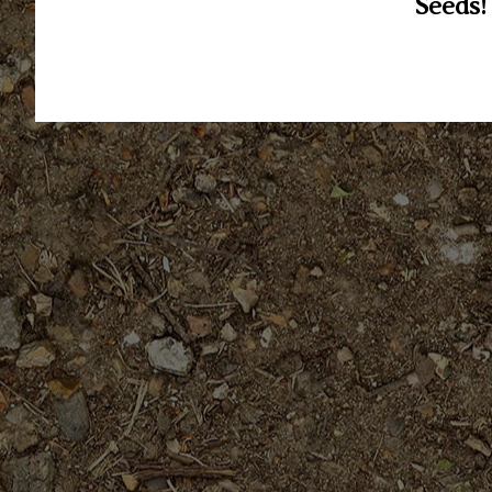
Seeds!