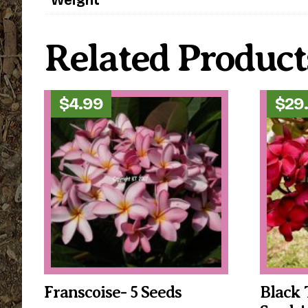
Related Product
$
4.99
$
29
Franscoise- 5 Seeds
Black 