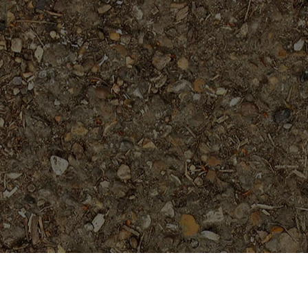
Popular Products