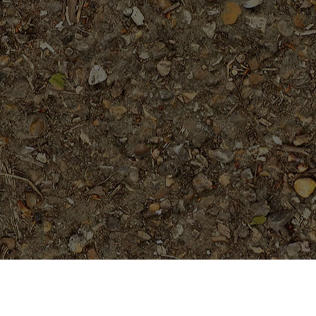
On Sale