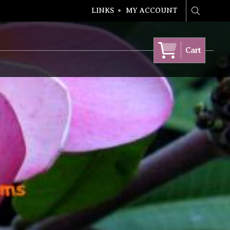
LINKS
MY ACCOUNT
Search
Cart