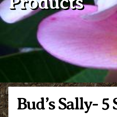
Products
Bud’s Sally- 5