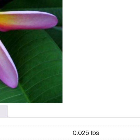
0.025 lbs