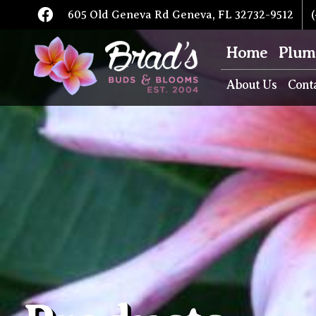
605 Old Geneva Rd Geneva, FL 32732-9512
(
Home
Plum
About Us
Cont