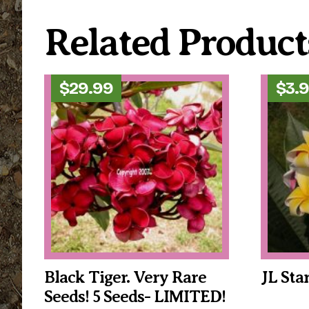
Related Product
$
29.99
$
3.
Black Tiger. Very Rare
JL Sta
Seeds! 5 Seeds- LIMITED!