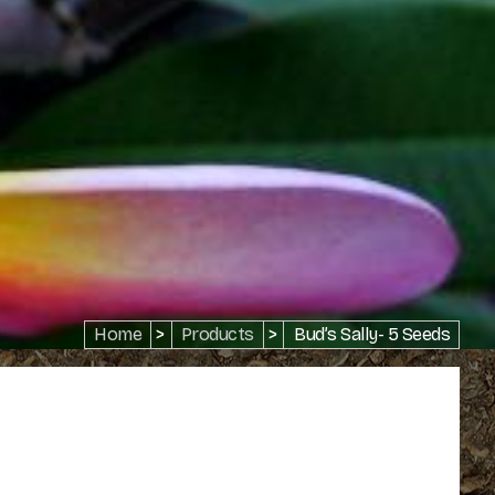
Home
>
Products
>
Bud’s Sally- 5 Seeds