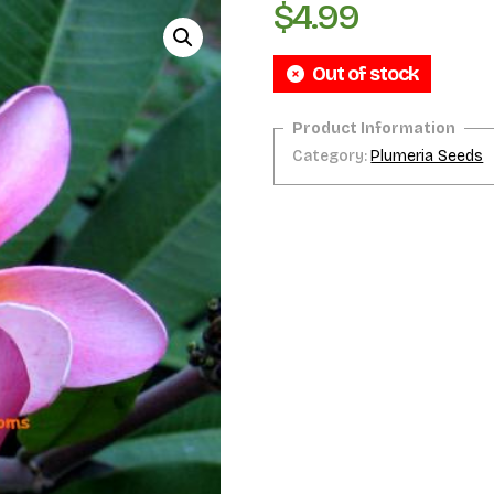
$
4.99
Out of stock
Category:
Plumeria Seeds