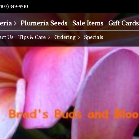
407) 349-9510
eria
Plumeria Seeds
Sale Items
Gift Cards
act Us
Tips & Care
Ordering
Specials