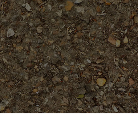
Featured Products