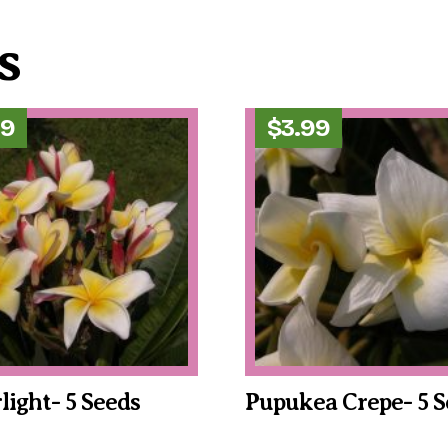
s
99
$
3.99
rlight- 5 Seeds
Pupukea Crepe- 5 S