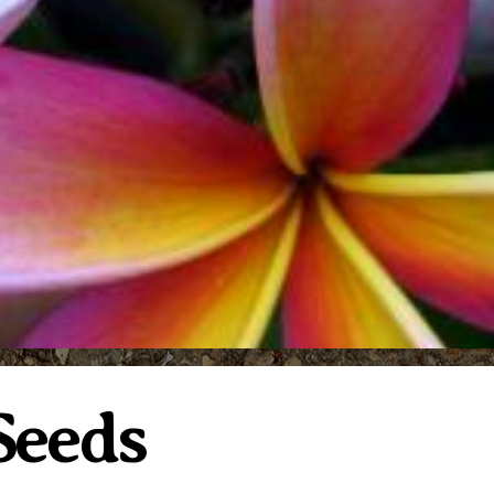
 Seeds