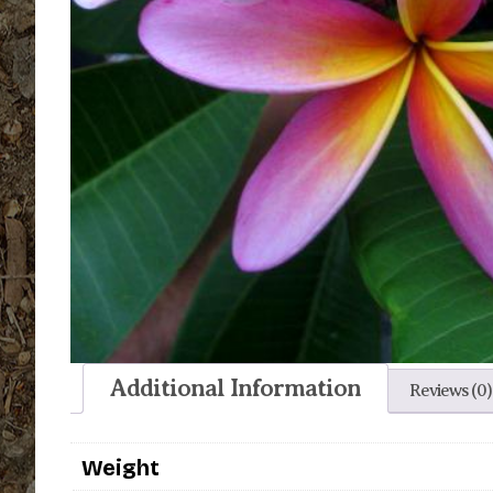
Additional Information
Reviews (0)
Weight