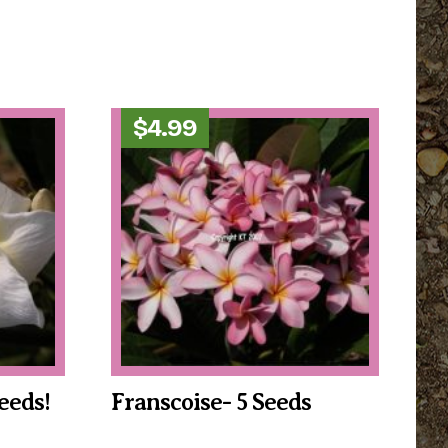
$
4.99
eeds!
Franscoise- 5 Seeds