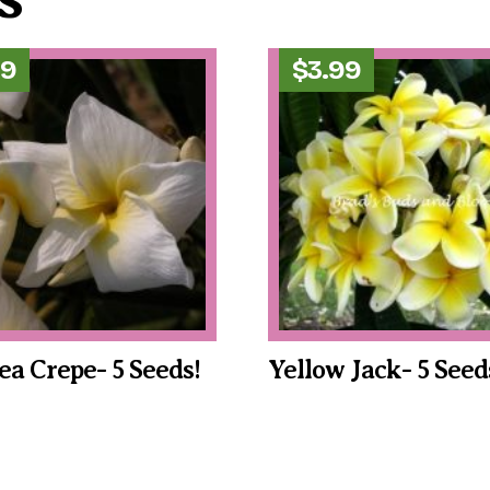
99
$
3.99
a Crepe- 5 Seeds!
Yellow Jack- 5 Seed