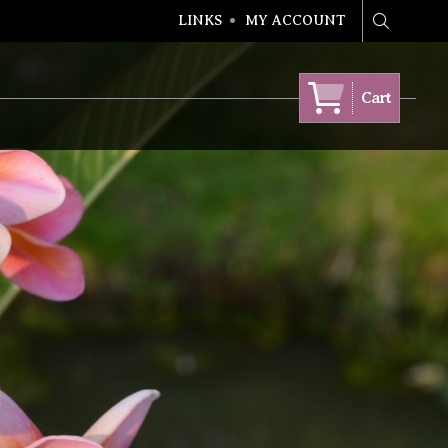
LINKS
MY ACCOUNT
Search
Cart