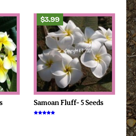
$
3.99
s
Samoan Fluff- 5 Seeds
Rated
5.00
out of 5