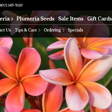
407) 349-9510
eria
Plumeria Seeds
Sale Items
Gift Cards
act Us
Tips & Care
Ordering
Specials