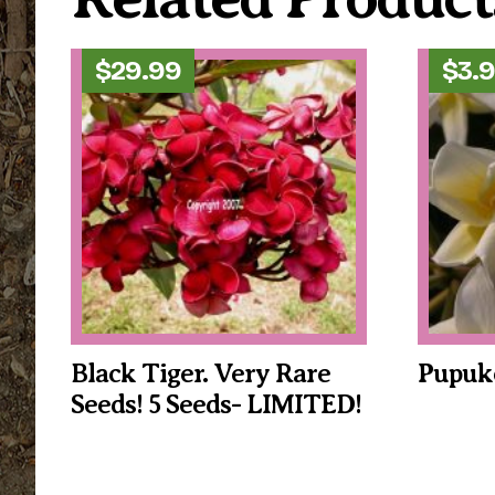
$
29.99
$
3.
Black Tiger. Very Rare
Pupuke
Seeds! 5 Seeds- LIMITED!