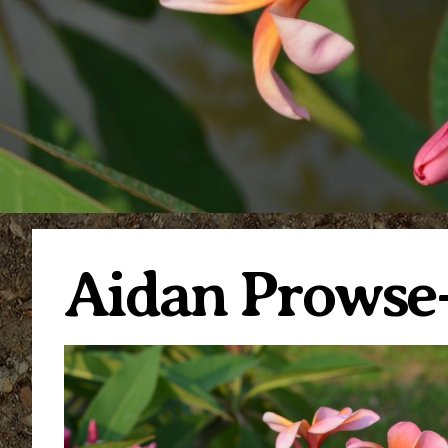
Aidan Prowse-