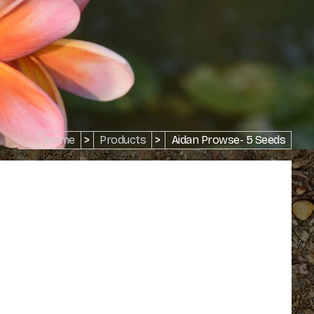
Home
>
Products
>
Aidan Prowse- 5 Seeds