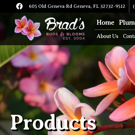
605 Old Geneva Rd Geneva, FL 32732-9512
(
Home
Plum
About Us
Cont
Products