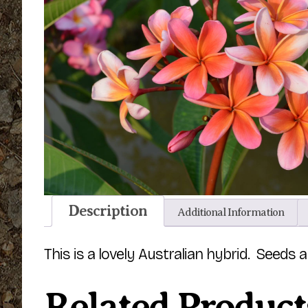
Description
Additional Information
This is a lovely Australian hybrid. Seeds 
Related Product