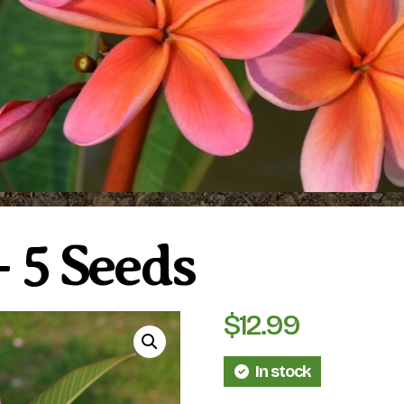
 5 Seeds
$
12.99
In stock