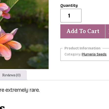
Aidan
Prowse-
5
Seeds
quantity
Add To Cart
Category:
Plumeria Seeds
Reviews (0)
are extremely rare.
s