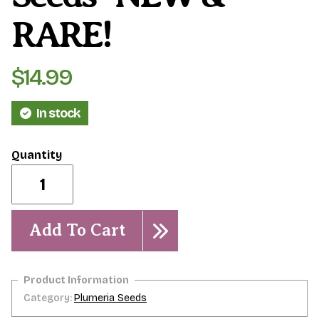
RARE!
$
14.99
In stock
Abby's
Ruby-
5
seeds-
NEW
Add To Cart
&
RARE!
quantity
Category:
Plumeria Seeds