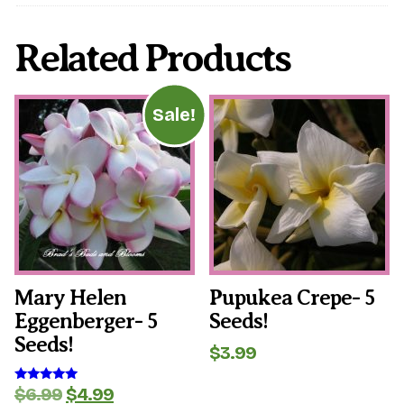
Related Products
Sale!
Mary Helen
Pupukea Crepe- 5
Eggenberger- 5
Seeds!
Seeds!
$
3.99
Original
Current
$
6.99
$
4.99
Rated
5.00