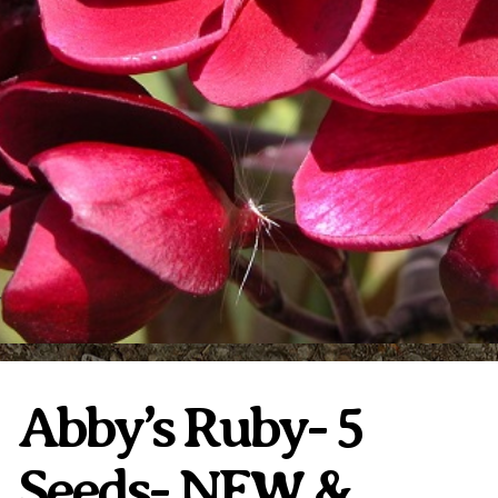
Plumeria Care
Shipping Care
Grafted Plumerias
Overwintering Plumeria
Ordering Late Season Plants
Growing Plumeria Seeds
Videos
Shipping and Returns
International Orders
Phytosanitary Certificate
Abby’s Ruby- 5
Seeds- NEW &