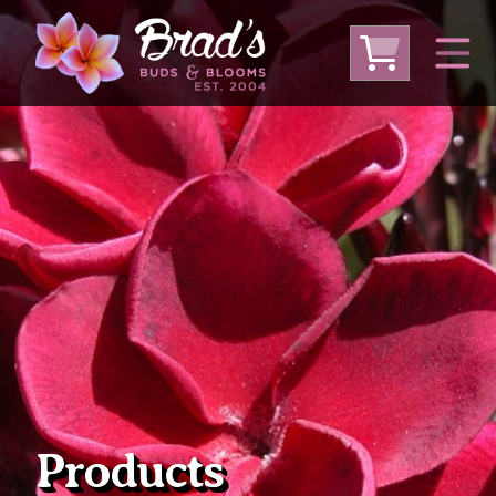
From Australia
From Thailand
From USA
Large Plumeria (Local Pickup Only)
DEEP DISCOUNT- BLOWOUT SALE!
Other Plants
Products