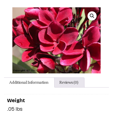
Additional Information
Reviews (0)
Weight
.05 lbs