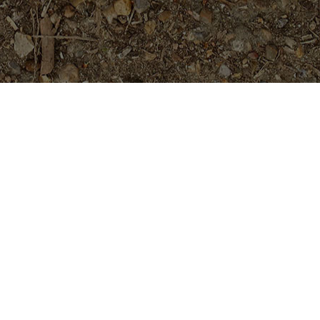
Featured Products
P-803- Sensational Purple!
Plumeria Plant
$
54.95
#4646- 5 seeds- Rare and Limited!
$
16.99
Tropical Aurora- Extremely Rare-
-5 Seeds