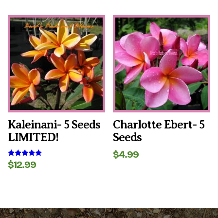
price
price
out of 5
was:
is:
$6.99.
$4.99.
Kaleinani- 5 Seeds
Charlotte Ebert- 5
LIMITED!
Seeds
$
4.99
$
12.99
Rated
5.00
out of 5