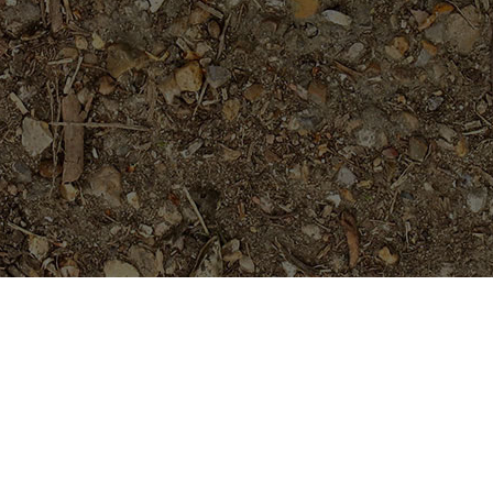
Featured Products
Abby's Ruby-LIMITED!
Price
$
44.95
$
49.95
–
range:
$44.95
through