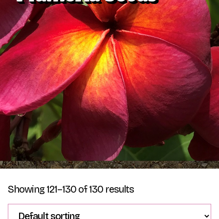
Plumeria Care
Shipping Care
Grafted Plumerias
Overwintering Plumeria
Ordering Late Season Plants
Growing Plumeria Seeds
Videos
Shipping and Returns
International Orders
Phytosanitary Certificate
Showing 121–130 of 130 results