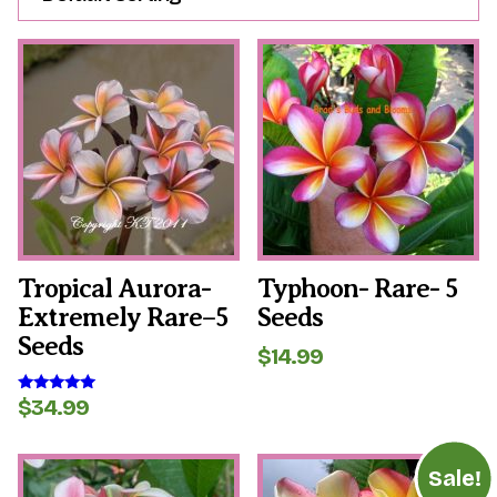
Tropical Aurora-
Typhoon- Rare- 5
Extremely Rare–5
Seeds
Seeds
$
14.99
$
34.99
Rated
5.00
out of 5
Sale!