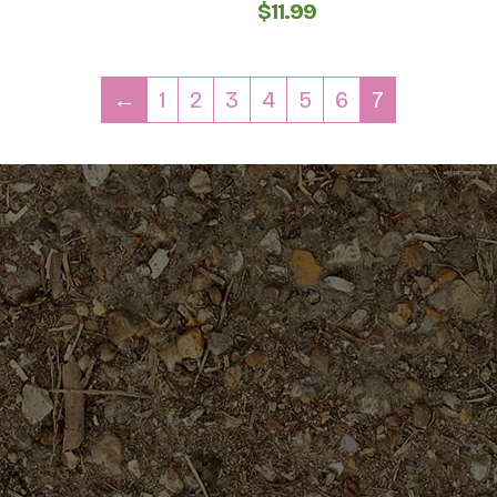
$
11.99
←
1
2
3
4
5
6
7