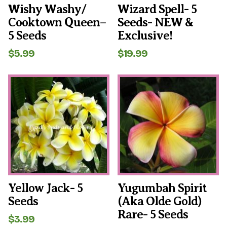
Wishy Washy/
Wizard Spell- 5
Cooktown Queen–
Seeds- NEW &
5 Seeds
Exclusive!
$
5.99
$
19.99
Yellow Jack- 5
Yugumbah Spirit
Seeds
(aka Olde Gold)
Rare- 5 Seeds
$
3.99