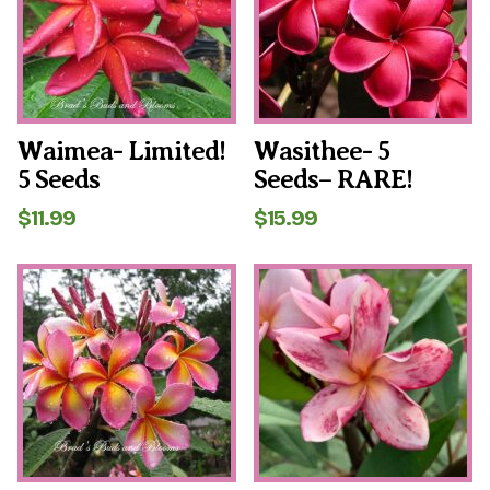
Waimea- Limited!
Wasithee- 5
5 Seeds
Seeds– RARE!
$
11.99
$
15.99