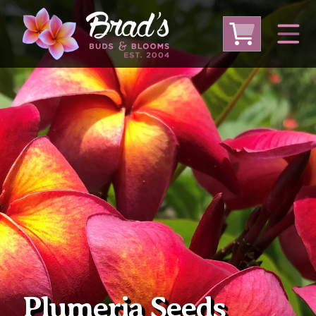
From Australia
From Thailand
From USA
Large Plumeria (Local Pickup Only)
DEEP DISCOUNT- BLOWOUT SALE!
Other Plants
Plumeria Seeds