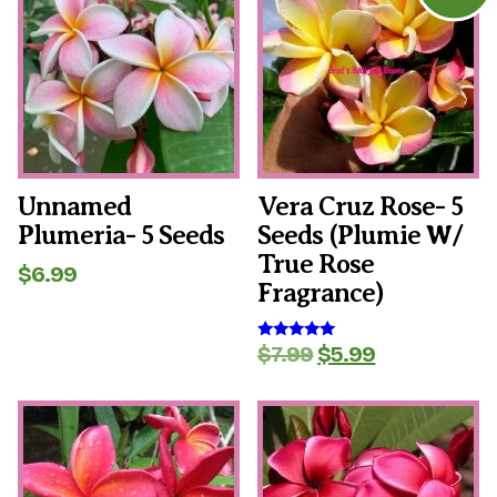
Unnamed
Vera Cruz Rose- 5
Plumeria- 5 Seeds
Seeds (plumie W/
True Rose
$
6.99
Fragrance)
Original
Current
$
7.99
$
5.99
Rated
5.00
price
price
out of 5
was:
is:
$7.99.
$5.99.