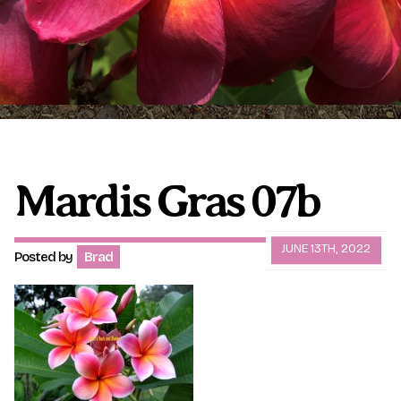
Plumeria Care
Shipping Care
Grafted Plumerias
Overwintering Plumeria
Ordering Late Season Plants
Growing Plumeria Seeds
Videos
Mardis Gras 07b
Shipping and Returns
International Orders
JUNE 13TH, 2022
Posted by
Brad
Phytosanitary Certificate