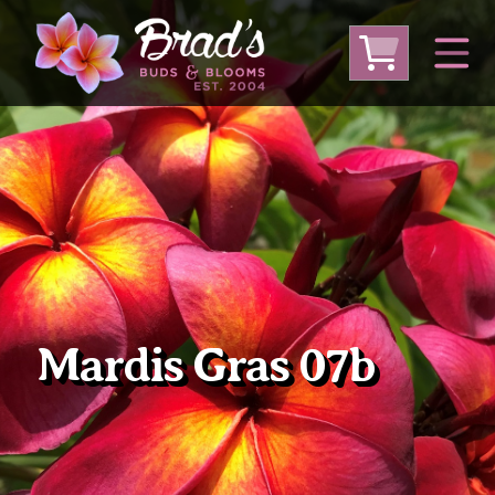
From Australia
From Thailand
From USA
Large Plumeria (Local Pickup Only)
DEEP DISCOUNT- BLOWOUT SALE!
Other Plants
Mardis Gras 07b