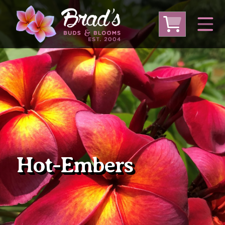
From Australia
From Thailand
From USA
Large Plumeria (Local Pickup Only)
DEEP DISCOUNT- BLOWOUT SALE!
Other Plants
Hot-Embers