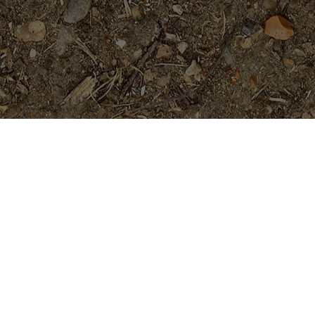
Featured Products
Abby's Ruby-LIMITED!
Price
$
44.95
$
49.95
–
range:
$44.95
through
Dreamsicle
$49.95
$
45.95