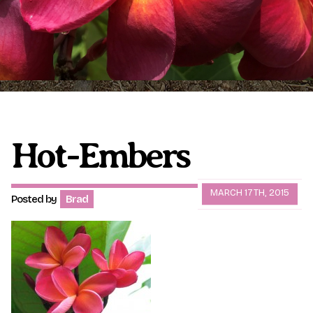
Plumeria Care
Shipping Care
Grafted Plumerias
Overwintering Plumeria
Ordering Late Season Plants
Growing Plumeria Seeds
Videos
Hot-Embers
Shipping and Returns
International Orders
MARCH 17TH, 2015
Posted by
Brad
Phytosanitary Certificate