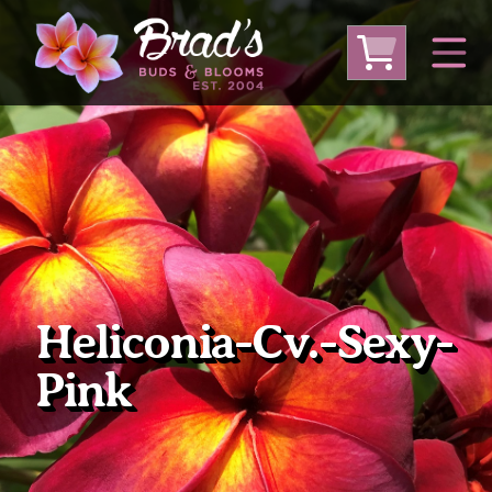
From Australia
From Thailand
From USA
Large Plumeria (Local Pickup Only)
DEEP DISCOUNT- BLOWOUT SALE!
Other Plants
Heliconia-Cv.-Sexy-
Pink