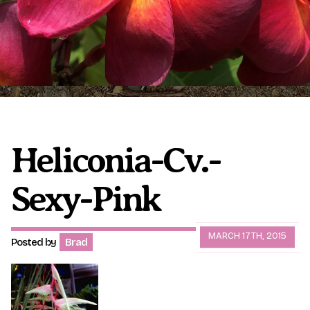
Plumeria Care
Shipping Care
Grafted Plumerias
Overwintering Plumeria
Ordering Late Season Plants
Growing Plumeria Seeds
Videos
Heliconia-Cv.-
Shipping and Returns
International Orders
Sexy-Pink
Phytosanitary Certificate
MARCH 17TH, 2015
Posted by
Brad