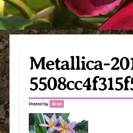
Metallica-20
5508cc4f315f
Posted by
Brad