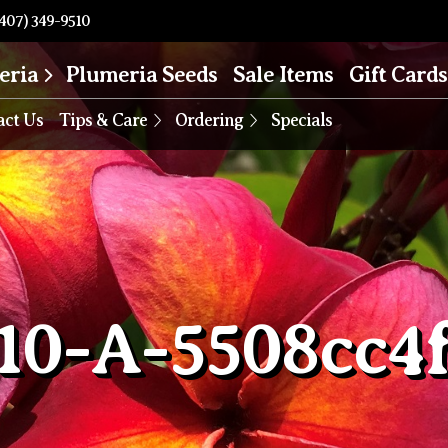
407) 349-9510
eria
Plumeria Seeds
Sale Items
Gift Cards
act Us
Tips & Care
Ordering
Specials
10-A-5508cc4f