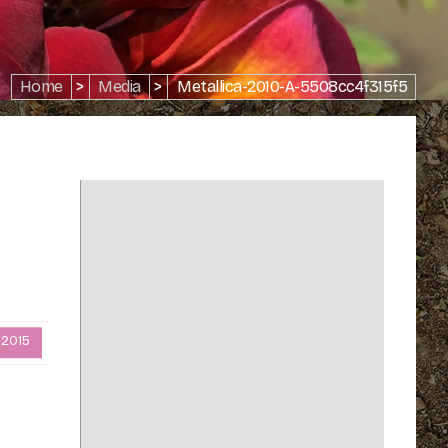
Home
>
Media
>
Metallica-2010-A-5508cc4f315f5
 2015