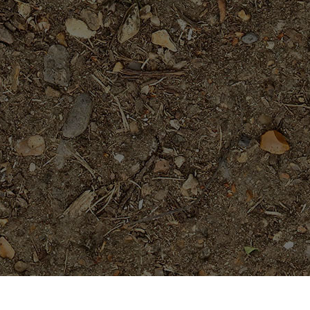
Popular Products