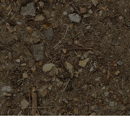
On Sale