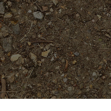
Featured Products