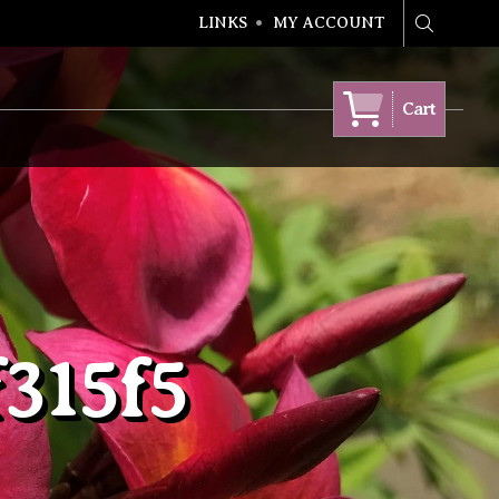
LINKS
MY ACCOUNT
Search
Cart
315f5