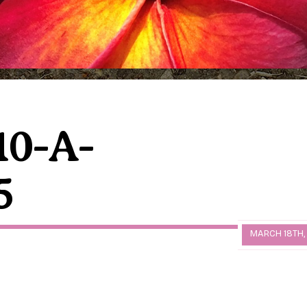
10-A-
5
MARCH 18TH,