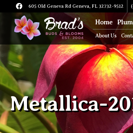
605 Old Geneva Rd Geneva, FL 32732-9512
(
Home
Plum
About Us
Cont
Metallica-20