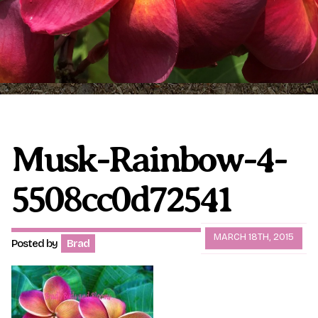
Plumeria Care
Shipping Care
Grafted Plumerias
Overwintering Plumeria
Ordering Late Season Plants
Growing Plumeria Seeds
Videos
Musk-Rainbow-4-
5508cc0d72541
Shipping and Returns
International Orders
Phytosanitary Certificate
MARCH 18TH, 2015
Posted by
Brad