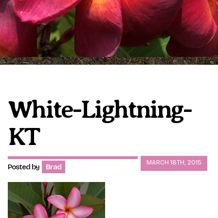
Plumeria Care
Shipping Care
Grafted Plumerias
Overwintering Plumeria
Ordering Late Season Plants
Growing Plumeria Seeds
Videos
White-Lightning-
KT
Shipping and Returns
International Orders
Phytosanitary Certificate
MARCH 18TH, 2015
Posted by
Brad