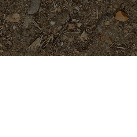
Featured Products
San Miguel
Price
$
29.95
$
34.95
–
range:
$29.95
through
Cholpavee- Limited!
$34.95
$
54.95