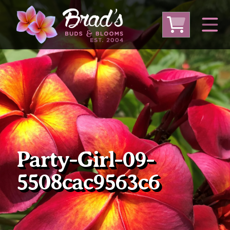
From Australia
From Thailand
From USA
Large Plumeria (Local Pickup Only)
DEEP DISCOUNT- BLOWOUT SALE!
Other Plants
Party-Girl-09-
5508cac9563c6