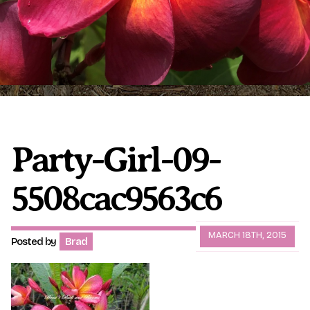
Plumeria Care
Shipping Care
Grafted Plumerias
Overwintering Plumeria
Ordering Late Season Plants
Growing Plumeria Seeds
Videos
Party-Girl-09-
5508cac9563c6
Shipping and Returns
International Orders
Phytosanitary Certificate
MARCH 18TH, 2015
Posted by
Brad