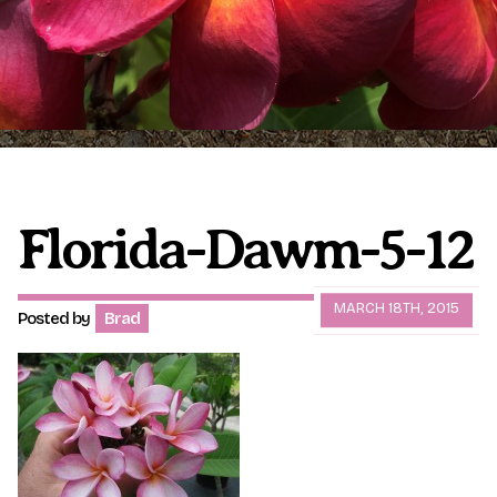
Plumeria Care
Shipping Care
Grafted Plumerias
Overwintering Plumeria
Ordering Late Season Plants
Growing Plumeria Seeds
Videos
Florida-Dawm-5-12
Shipping and Returns
International Orders
MARCH 18TH, 2015
Posted by
Brad
Phytosanitary Certificate