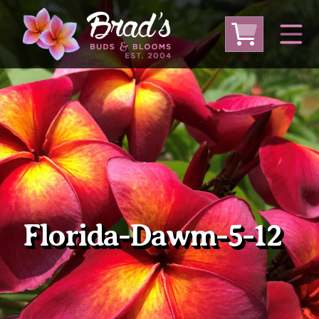
From Australia
From Thailand
From USA
Large Plumeria (Local Pickup Only)
DEEP DISCOUNT- BLOWOUT SALE!
Other Plants
Florida-Dawm-5-12