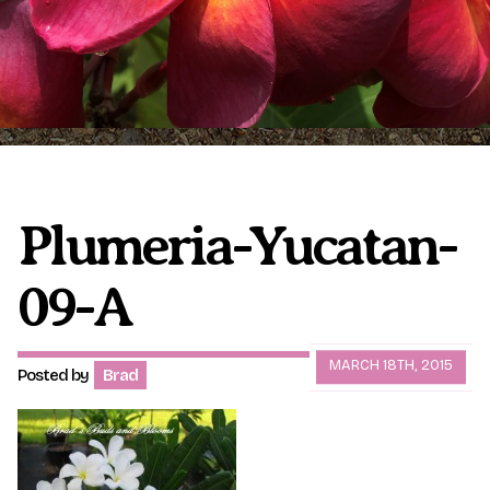
Plumeria Care
Shipping Care
Grafted Plumerias
Overwintering Plumeria
Ordering Late Season Plants
Growing Plumeria Seeds
Videos
Plumeria-Yucatan-
09-A
Shipping and Returns
International Orders
Phytosanitary Certificate
MARCH 18TH, 2015
Posted by
Brad