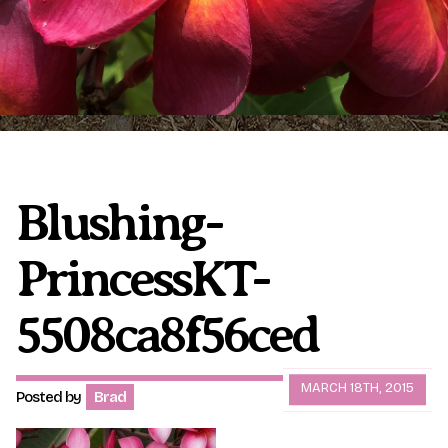
Plumeria Care
Shipping Care
Grafted Plumerias
Overwintering Plumeria
Ordering Late Season Plants
Growing Plumeria Seeds
Videos
Blushing-
PrincessKT-
Shipping and Returns
International Orders
Phytosanitary Certificate
5508ca8f56ced
MARCH 18TH, 2015
Posted by
Brad