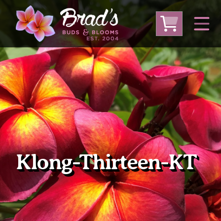
From Australia
From Thailand
From USA
Large Plumeria (Local Pickup Only)
DEEP DISCOUNT- BLOWOUT SALE!
Other Plants
Klong-Thirteen-KT