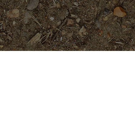
Featured Products
Fujisan- Rooted Plumeria Plant
$
39.95
Mutabilis- 2025 release-
Extremely Limited!
Price
$
704.95
$
709.95
–
range: