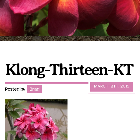
Plumeria Care
Shipping Care
Grafted Plumerias
Overwintering Plumeria
Ordering Late Season Plants
Growing Plumeria Seeds
Videos
Klong-Thirteen-KT
Shipping and Returns
International Orders
MARCH 18TH, 2015
Posted by
Brad
Phytosanitary Certificate