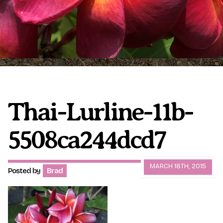
Plumeria Care
Shipping Care
Grafted Plumerias
Overwintering Plumeria
Ordering Late Season Plants
Growing Plumeria Seeds
Videos
Thai-Lurline-11b-
5508ca244dcd7
Shipping and Returns
International Orders
Phytosanitary Certificate
MARCH 18TH, 2015
Posted by
Brad