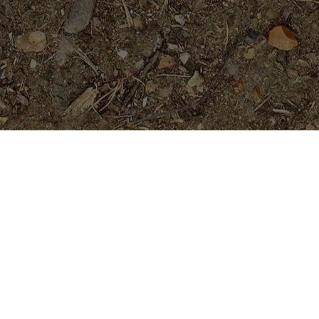
Featured Products
Purple Moon -Exclusive!
$
54.95
Mandarina- a beauty!
Price
$
89.95
$
94.95
–
range:
$89.95