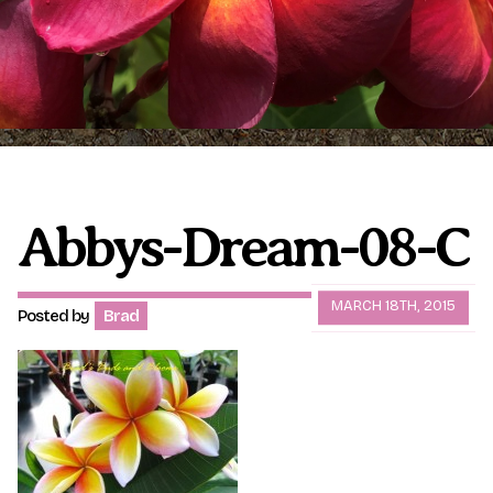
Plumeria Care
Shipping Care
Grafted Plumerias
Overwintering Plumeria
Ordering Late Season Plants
Growing Plumeria Seeds
Videos
Abbys-Dream-08-C
Shipping and Returns
International Orders
MARCH 18TH, 2015
Posted by
Brad
Phytosanitary Certificate