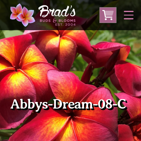
From Australia
From Thailand
From USA
Large Plumeria (Local Pickup Only)
DEEP DISCOUNT- BLOWOUT SALE!
Other Plants
Abbys-Dream-08-C