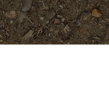
Featured Products
San Miguel
Price
$
29.95
$
34.95
–
range:
$29.95
through
Cholpavee- Limited!
$34.95
$
54.95