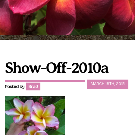
Plumeria Care
Shipping Care
Grafted Plumerias
Overwintering Plumeria
Ordering Late Season Plants
Growing Plumeria Seeds
Videos
Show-Off-2010a
Shipping and Returns
International Orders
MARCH 18TH, 2015
Posted by
Brad
Phytosanitary Certificate