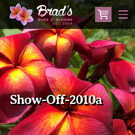
From Australia
From Thailand
From USA
Large Plumeria (Local Pickup Only)
DEEP DISCOUNT- BLOWOUT SALE!
Other Plants
Show-Off-2010a