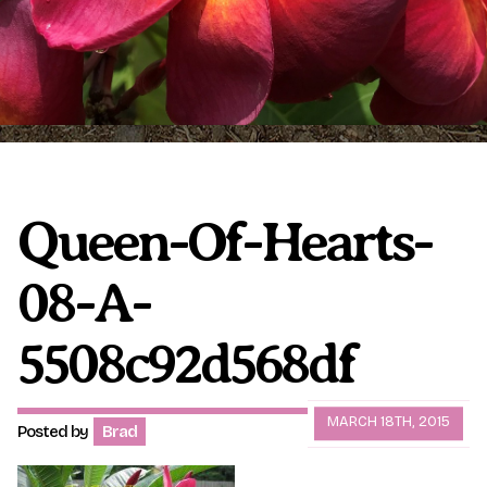
Plumeria Care
Shipping Care
Grafted Plumerias
Overwintering Plumeria
Ordering Late Season Plants
Growing Plumeria Seeds
Videos
Queen-Of-Hearts-
08-A-
Shipping and Returns
International Orders
Phytosanitary Certificate
5508c92d568df
MARCH 18TH, 2015
Posted by
Brad