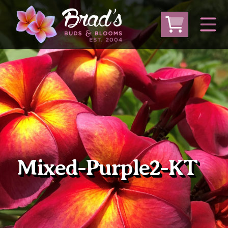
From Australia
From Thailand
From USA
Large Plumeria (Local Pickup Only)
DEEP DISCOUNT- BLOWOUT SALE!
Other Plants
Mixed-Purple2-KT