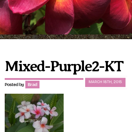
Plumeria Care
Shipping Care
Grafted Plumerias
Overwintering Plumeria
Ordering Late Season Plants
Growing Plumeria Seeds
Videos
Mixed-Purple2-KT
Shipping and Returns
International Orders
MARCH 18TH, 2015
Posted by
Brad
Phytosanitary Certificate