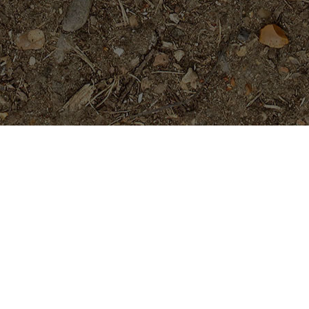
Featured Products
Dreamsicle
$
45.95
Purple Serendipity- Plumeria
Plant
Price