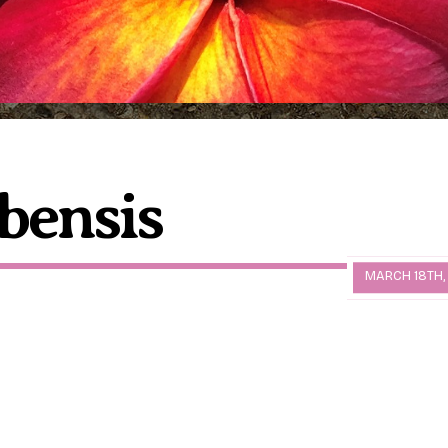
bensis
MARCH 18TH,