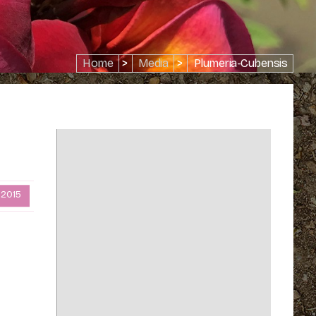
Home
>
Media
>
Plumeria-Cubensis
 2015