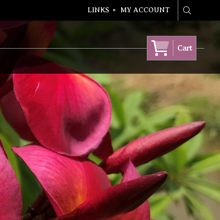
LINKS
MY ACCOUNT
Search
Cart