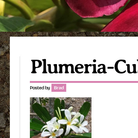
Plumeria-Cu
Posted by
Brad