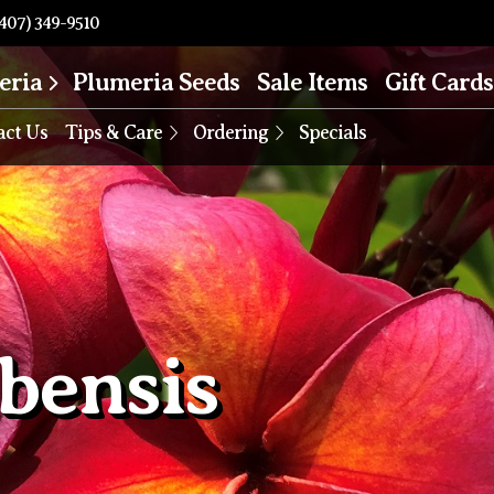
407) 349-9510
eria
Plumeria Seeds
Sale Items
Gift Cards
act Us
Tips & Care
Ordering
Specials
bensis