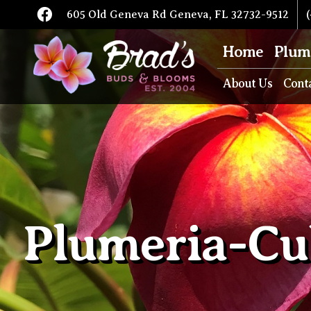
605 Old Geneva Rd Geneva, FL 32732-9512
(
Home
Plum
About Us
Cont
Plumeria-Cu