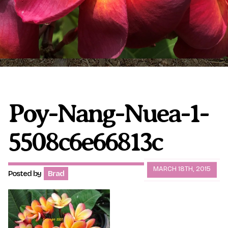
Plumeria Care
Shipping Care
Grafted Plumerias
Overwintering Plumeria
Ordering Late Season Plants
Growing Plumeria Seeds
Videos
Poy-Nang-Nuea-1-
5508c6e66813c
Shipping and Returns
International Orders
Phytosanitary Certificate
MARCH 18TH, 2015
Posted by
Brad