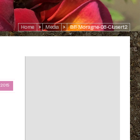
Home
>
Media
>
Bill-Moragne-08-Clusert2
 2015