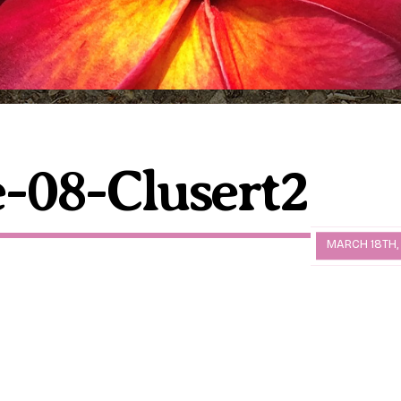
-08-Clusert2
MARCH 18TH,