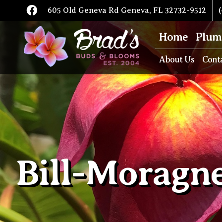
605 Old Geneva Rd Geneva, FL 32732-9512
(
Home
Plum
About Us
Cont
Bill-Moragn