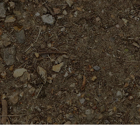
Featured Products