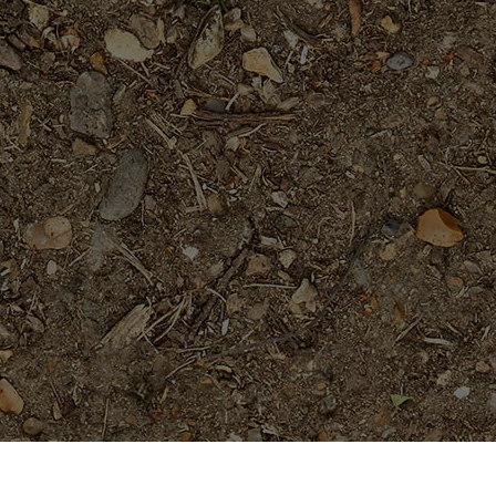
Popular Products