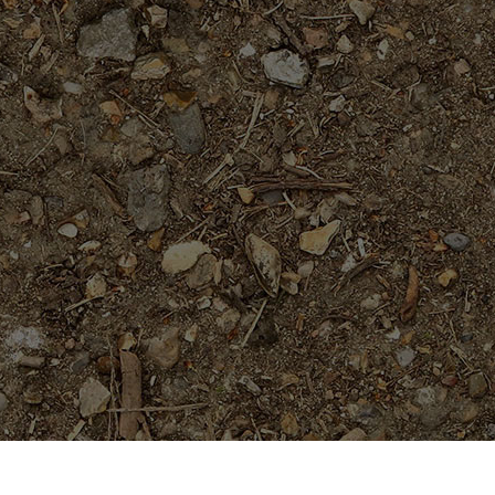
On Sale