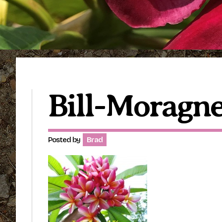
Bill-Moragne
Posted by
Brad