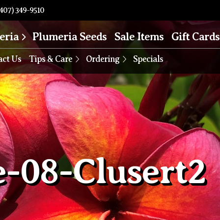
407) 349-9510
eria
Plumeria Seeds
Sale Items
Gift Cards
act Us
Tips & Care
Ordering
Specials
e-08-Clusert2