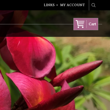
LINKS
MY ACCOUNT
Search
Cart