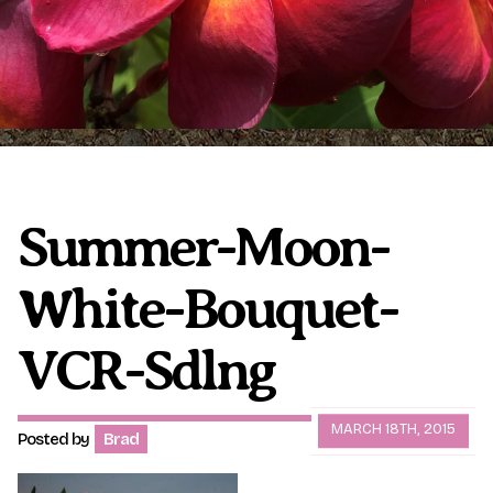
Plumeria Care
Shipping Care
Grafted Plumerias
Overwintering Plumeria
Ordering Late Season Plants
Growing Plumeria Seeds
Videos
Summer-Moon-
White-Bouquet-
Shipping and Returns
International Orders
Phytosanitary Certificate
VCR-Sdlng
MARCH 18TH, 2015
Posted by
Brad