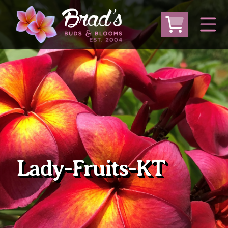
From Australia
From Thailand
From USA
Large Plumeria (Local Pickup Only)
DEEP DISCOUNT- BLOWOUT SALE!
Other Plants
Lady-Fruits-KT