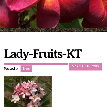
Plumeria Care
Shipping Care
Grafted Plumerias
Overwintering Plumeria
Ordering Late Season Plants
Growing Plumeria Seeds
Videos
Lady-Fruits-KT
Shipping and Returns
International Orders
MARCH 18TH, 2015
Posted by
Brad
Phytosanitary Certificate