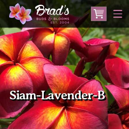
From Australia
From Thailand
From USA
Large Plumeria (Local Pickup Only)
DEEP DISCOUNT- BLOWOUT SALE!
Other Plants
Siam-Lavender-B