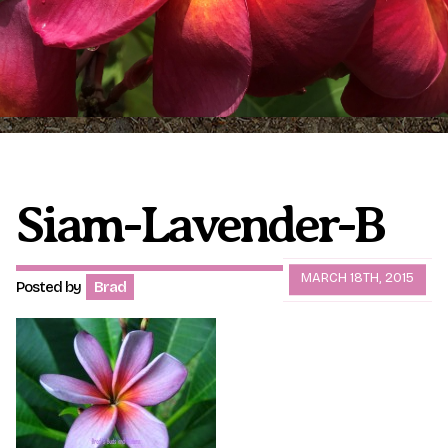
Plumeria Care
Shipping Care
Grafted Plumerias
Overwintering Plumeria
Ordering Late Season Plants
Growing Plumeria Seeds
Videos
Siam-Lavender-B
Shipping and Returns
International Orders
MARCH 18TH, 2015
Posted by
Brad
Phytosanitary Certificate