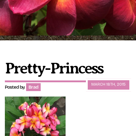
Plumeria Care
Shipping Care
Grafted Plumerias
Overwintering Plumeria
Ordering Late Season Plants
Growing Plumeria Seeds
Videos
Pretty-Princess
Shipping and Returns
International Orders
MARCH 18TH, 2015
Posted by
Brad
Phytosanitary Certificate