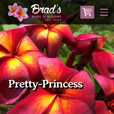
From Australia
From Thailand
From USA
Large Plumeria (Local Pickup Only)
DEEP DISCOUNT- BLOWOUT SALE!
Other Plants
Pretty-Princess