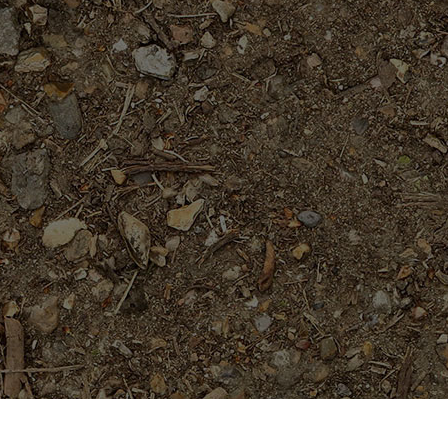
Featured Products