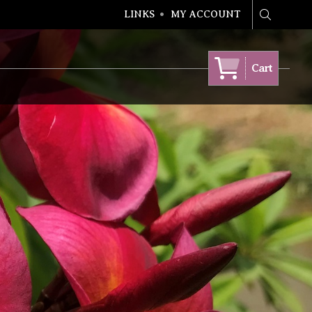
LINKS
MY ACCOUNT
Search
Cart