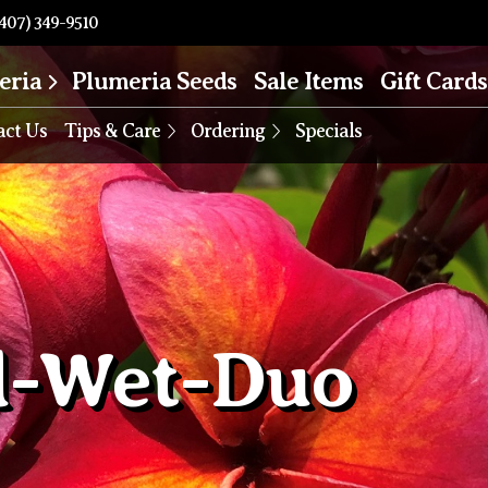
407) 349-9510
eria
Plumeria Seeds
Sale Items
Gift Cards
act Us
Tips & Care
Ordering
Specials
d-Wet-Duo