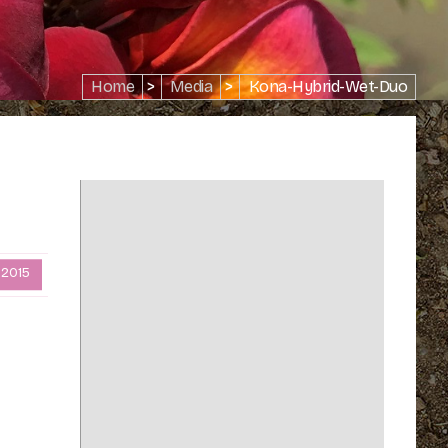
Home
>
Media
>
Kona-Hybrid-Wet-Duo
 2015