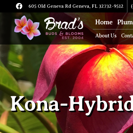
605 Old Geneva Rd Geneva, FL 32732-9512
(
Home
Plum
About Us
Cont
Kona-Hybri