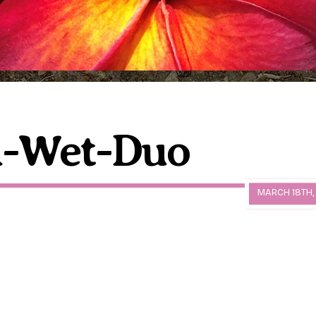
d-Wet-Duo
MARCH 18TH,