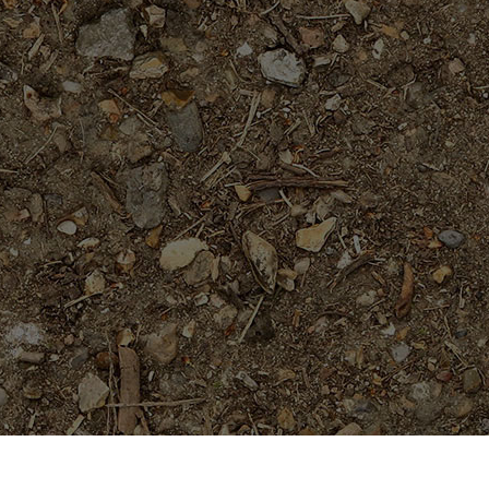
On Sale