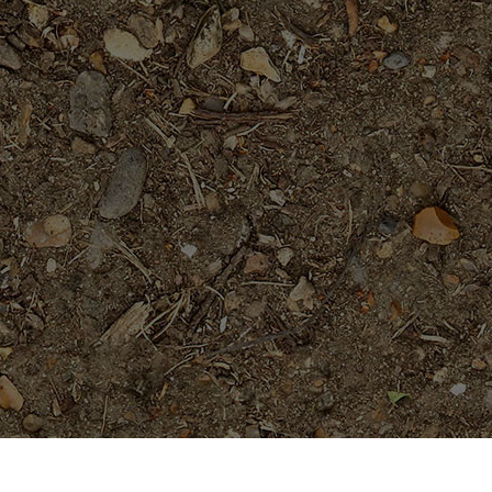
Popular Products