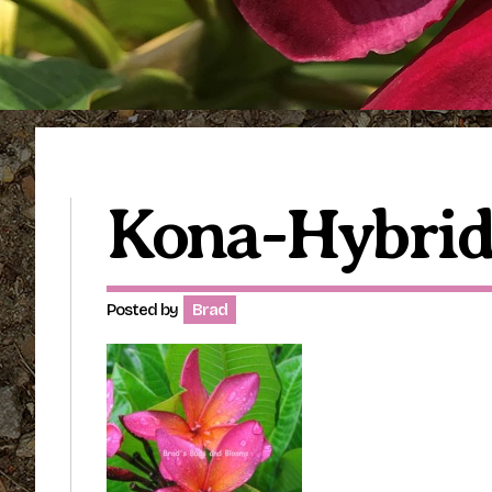
Kona-Hybri
Posted by
Brad