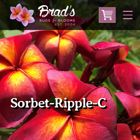
From Australia
From Thailand
From USA
Large Plumeria (Local Pickup Only)
DEEP DISCOUNT- BLOWOUT SALE!
Other Plants
Sorbet-Ripple-C