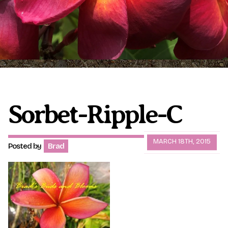
Plumeria Care
Shipping Care
Grafted Plumerias
Overwintering Plumeria
Ordering Late Season Plants
Growing Plumeria Seeds
Videos
Sorbet-Ripple-C
Shipping and Returns
International Orders
MARCH 18TH, 2015
Posted by
Brad
Phytosanitary Certificate