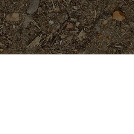
Featured Products
Fujisan- Rooted Plumeria Plant
$
39.95
Purple Serendipity- Plumeria
Plant
Price