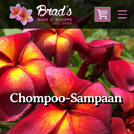
From Australia
From Thailand
From USA
Large Plumeria (Local Pickup Only)
DEEP DISCOUNT- BLOWOUT SALE!
Other Plants
Chompoo-Sampaan