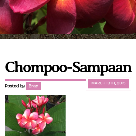
Plumeria Care
Shipping Care
Grafted Plumerias
Overwintering Plumeria
Ordering Late Season Plants
Growing Plumeria Seeds
Videos
Chompoo-Sampaan
Shipping and Returns
International Orders
MARCH 18TH, 2015
Posted by
Brad
Phytosanitary Certificate