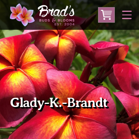
From Australia
From Thailand
From USA
Large Plumeria (Local Pickup Only)
DEEP DISCOUNT- BLOWOUT SALE!
Other Plants
Glady-K.-Brandt