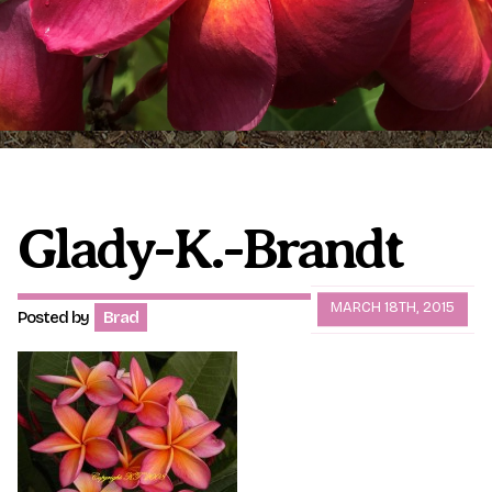
Plumeria Care
Shipping Care
Grafted Plumerias
Overwintering Plumeria
Ordering Late Season Plants
Growing Plumeria Seeds
Videos
Glady-K.-Brandt
Shipping and Returns
International Orders
MARCH 18TH, 2015
Posted by
Brad
Phytosanitary Certificate