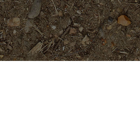
Featured Products
Golden Pagoda (JL)- ROOTED
Plants
$
74.95
Tropical Aurora- Extremely Rare-
-5 Seeds