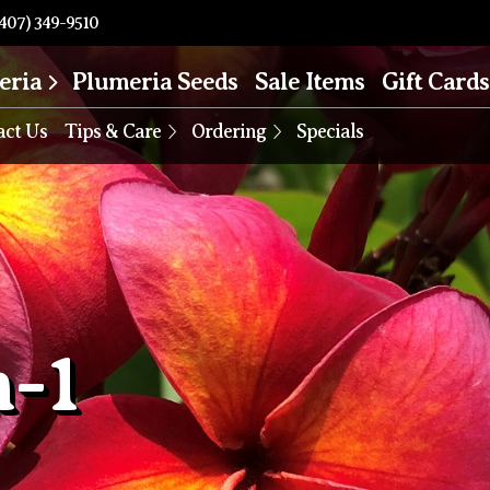
407) 349-9510
eria
Plumeria Seeds
Sale Items
Gift Cards
act Us
Tips & Care
Ordering
Specials
-1