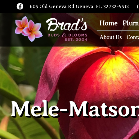
605 Old Geneva Rd Geneva, FL 32732-9512
(
Home
Plum
About Us
Cont
Mele-Matson