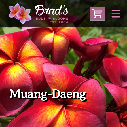
From Australia
From Thailand
From USA
Large Plumeria (Local Pickup Only)
DEEP DISCOUNT- BLOWOUT SALE!
Other Plants
Muang-Daeng