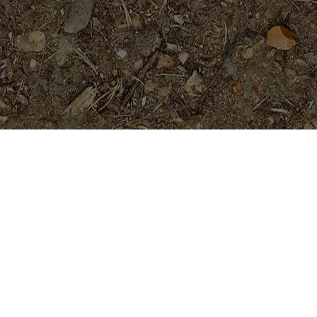
Featured Products
Golden Pagoda (JL)- ROOTED
Plants
$
74.95
#4646- 5 seeds- Rare and Limited!
$
16.99