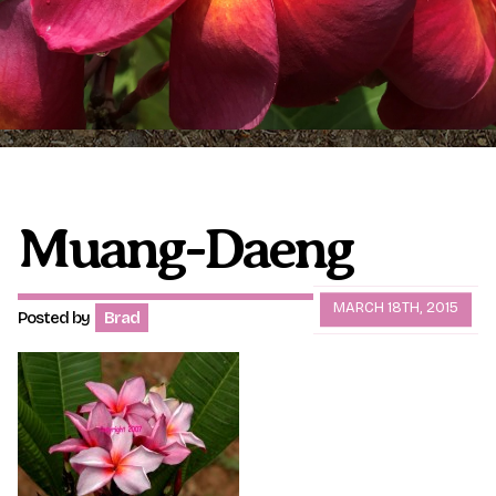
Plumeria Care
Shipping Care
Grafted Plumerias
Overwintering Plumeria
Ordering Late Season Plants
Growing Plumeria Seeds
Videos
Muang-Daeng
Shipping and Returns
International Orders
MARCH 18TH, 2015
Posted by
Brad
Phytosanitary Certificate